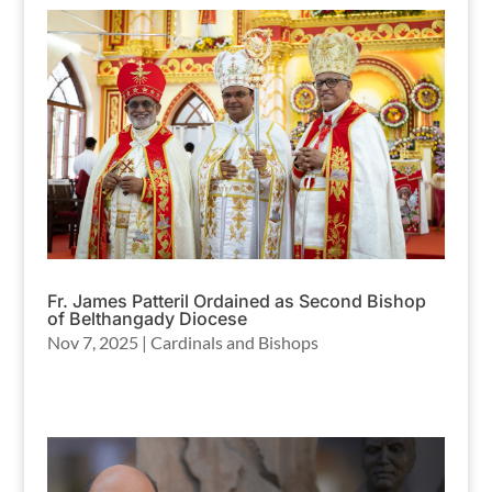
Fr. James Patteril Ordained as Second Bishop
of Belthangady Diocese
Nov 7, 2025
|
Cardinals and Bishops