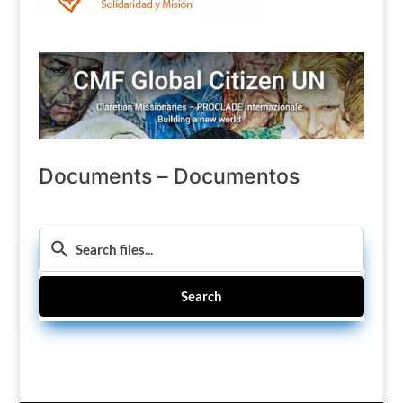
Documents – Documentos
Search