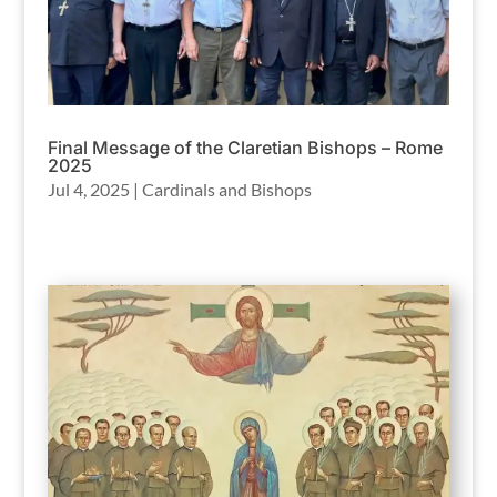
Final Message of the Claretian Bishops – Rome
2025
Jul 4, 2025
|
Cardinals and Bishops