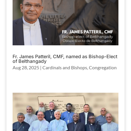
Fr. James Patteril, CMF, named as Bishop-Elect
of Belthangady
Aug 28, 2025
|
Cardinals and Bishops
,
Congregation