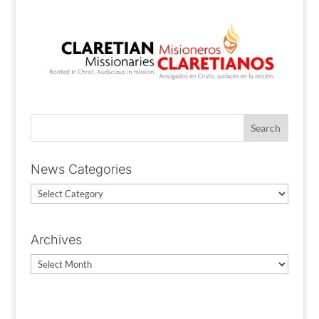
News Categories
News
Categories
Archives
Archives