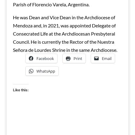
Parish of Florencio Varela, Argentina.
He was Dean and Vice Dean in the Archdiocese of
Mendoza and, in 2021, was appointed Delegate of
Consecrated Life at the Archdiocesan Presbyteral
Council. He is currently the Rector of the Nuestra
Señora de Lourdes Shrine in the same Archdiocese.
Facebook
Print
Email
WhatsApp
Like this: