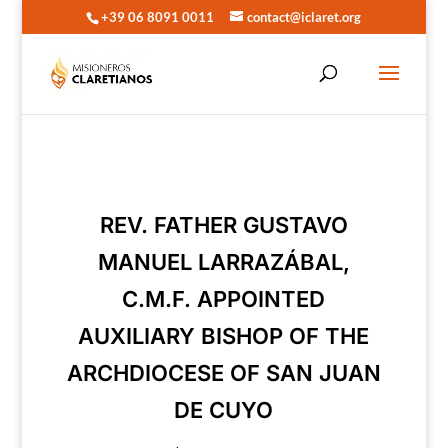
+39 06 8091 0011
contact@iclaret.org
REV. FATHER GUSTAVO
MANUEL LARRAZÁBAL,
C.M.F. APPOINTED
AUXILIARY BISHOP OF THE
ARCHDIOCESE OF SAN JUAN
DE CUYO