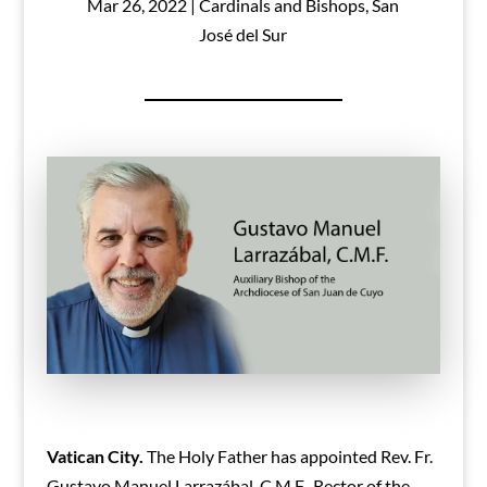
Mar 26, 2022
|
Cardinals and Bishops
,
San
José del Sur
Vatican City.
The Holy Father has appointed Rev. Fr.
Gustavo Manuel Larrazábal, C.M.F., Rector of the