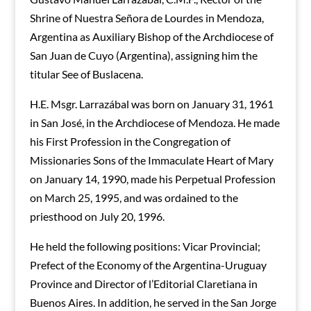
Shrine of Nuestra Señora de Lourdes in Mendoza,
Argentina as Auxiliary Bishop of the Archdiocese of
San Juan de Cuyo (Argentina), assigning him the
titular See of Buslacena.
H.E. Msgr. Larrazábal was born on January 31, 1961
in San José, in the Archdiocese of Mendoza. He made
his First Profession in the Congregation of
Missionaries Sons of the Immaculate Heart of Mary
on January 14, 1990, made his Perpetual Profession
on March 25, 1995, and was ordained to the
priesthood on July 20, 1996.
He held the following positions: Vicar Provincial;
Prefect of the Economy of the Argentina-Uruguay
Province and Director of l’Editorial Claretiana in
Buenos Aires. In addition, he served in the San Jorge