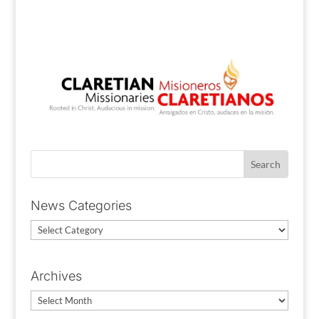
News Categories
News
Categories
Archives
Archives