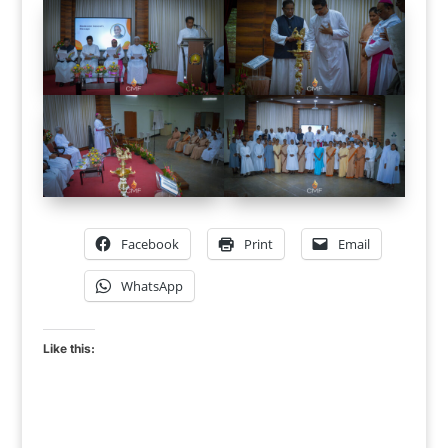
Facebook
Print
Email
WhatsApp
Like this: