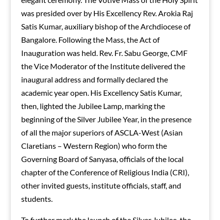
was presided over by His Excellency Rev. Arokia Raj
Satis Kumar, auxiliary bishop of the Archdiocese of
Bangalore. Following the Mass, the Act of
Inauguration was held. Rev. Fr. Sabu George, CMF
the Vice Moderator of the Institute delivered the
inaugural address and formally declared the
academic year open. His Excellency Satis Kumar,
then, lighted the Jubilee Lamp, marking the
beginning of the Silver Jubilee Year, in the presence
of all the major superiors of ASCLA-West (Asian
Claretians – Western Region) who form the
Governing Board of Sanyasa, officials of the local
chapter of the Conference of Religious India (CRI),
other invited guests, institute officials, staff, and
students.
To further mark the launch of the Silver Jubilee, the