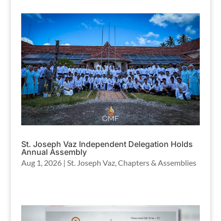
St. Joseph Vaz Independent Delegation Holds
Annual Assembly
Aug 1, 2026
|
St. Joseph Vaz
,
Chapters & Assemblies