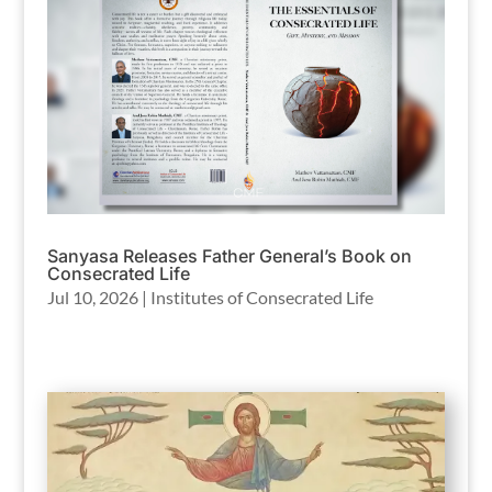
Sanyasa Releases Father General’s Book on
Consecrated Life
Jul 10, 2026
|
Institutes of Consecrated Life