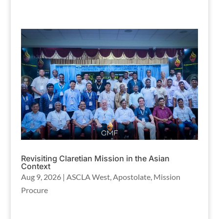
Revisiting Claretian Mission in the Asian
Context
Aug 9, 2026
|
ASCLA West
,
Apostolate
,
Mission
Procure