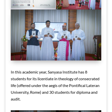
In this academic year, Sanyasa Institute has 8
students for its licentiate in theology of consecrated
life (offered under the aegis of the Pontifical Lateran
University, Rome) and 30 students for diploma and
audit.