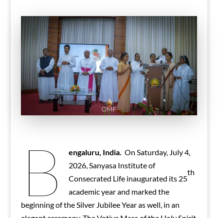
B
engaluru, India.
On Saturday, July 4,
2026, Sanyasa Institute of
th
Consecrated Life inaugurated its 25
academic year and marked the
beginning of the Silver Jubilee Year as well, in an
elegant ceremony. The Votive Mass of the Holy Spirit