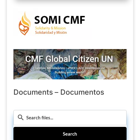
Documents – Documentos
Search