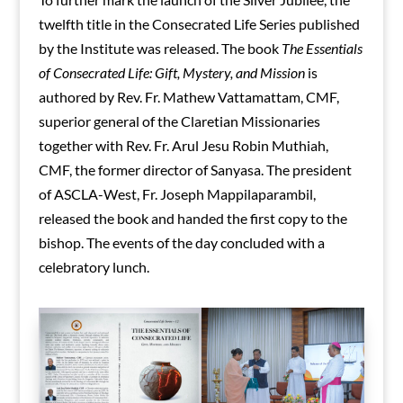
twelfth title in the Consecrated Life Series published
by the Institute was released. The book
The Essentials
of Consecrated Life: Gift, Mystery, and Mission
is
authored by Rev. Fr. Mathew Vattamattam, CMF,
superior general of the Claretian Missionaries
together with Rev. Fr. Arul Jesu Robin Muthiah,
CMF, the former director of Sanyasa. The president
of ASCLA-West, Fr. Joseph Mappilaparambil,
released the book and handed the first copy to the
bishop. The events of the day concluded with a
celebratory lunch.