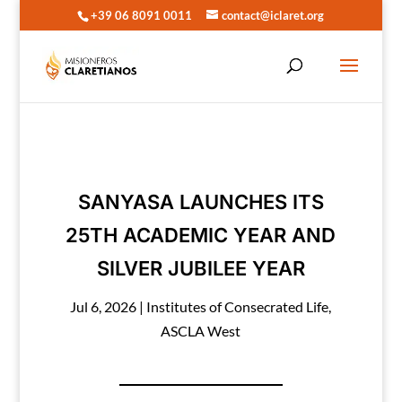
+39 06 8091 0011
contact@iclaret.org
SANYASA LAUNCHES ITS
25TH ACADEMIC YEAR AND
SILVER JUBILEE YEAR
Jul 6, 2026
|
Institutes of Consecrated Life
,
ASCLA West