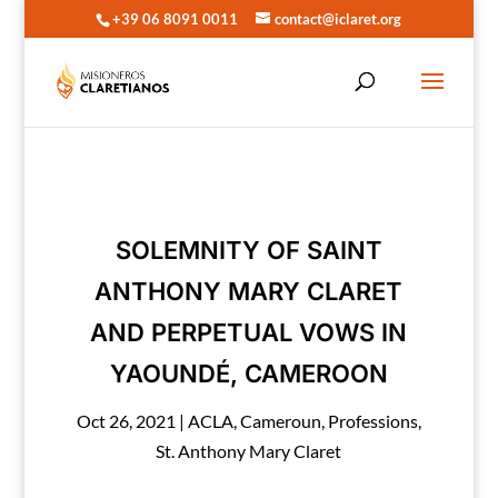
+39 06 8091 0011
contact@iclaret.org
SOLEMNITY OF SAINT
ANTHONY MARY CLARET
AND PERPETUAL VOWS IN
YAOUNDÉ, CAMEROON
Oct 26, 2021
|
ACLA
,
Cameroun
,
Professions
,
St. Anthony Mary Claret