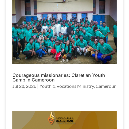
Courageous missionaries: Claretian Youth
Camp in Cameroon
Jul 28, 2026
|
Youth & Vocations Ministry
,
Cameroun