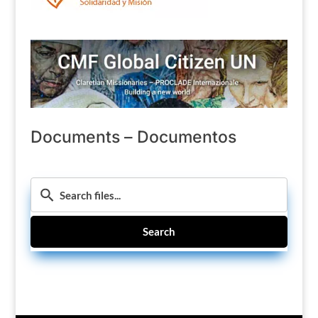
Documents – Documentos
Search