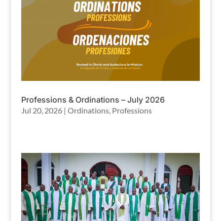
Professions & Ordinations – July 2026
Jul 20, 2026
|
Ordinations
,
Professions