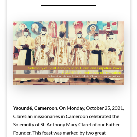
Yaoundé, Cameroon
. On Monday, October 25, 2021,
Claretian missionaries in Cameroon celebrated the
Solemnity of St. Anthony Mary Claret of our Father
Founder. This feast was marked by two great