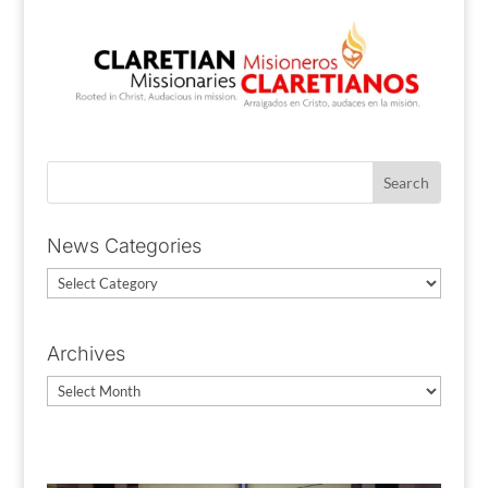
News Categories
News
Categories
Archives
Archives