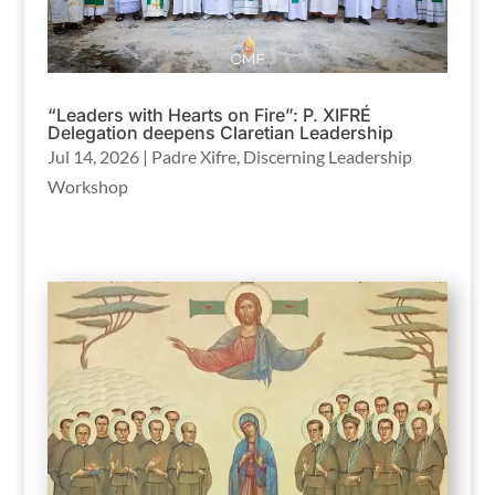
“Leaders with Hearts on Fire”: P. XIFRÉ
Delegation deepens Claretian Leadership
Jul 14, 2026
|
Padre Xifre
,
Discerning Leadership
Workshop