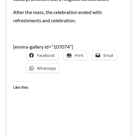
After the mass, the celebration ended with
refreshments and celebration.
[envira-gallery id=”107074″]
Facebook
Print
Email
WhatsApp
Like this: