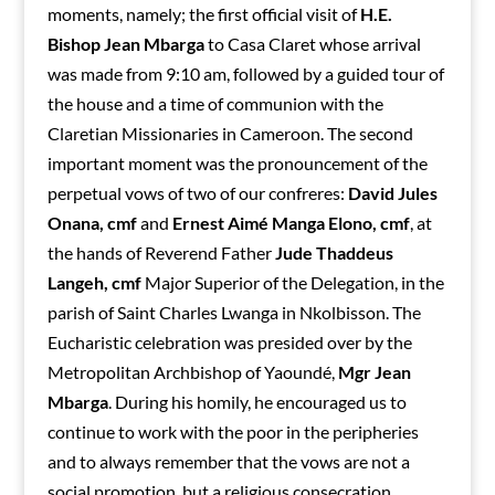
moments, namely; the first official visit of
H.E.
Bishop Jean Mbarga
to Casa Claret whose arrival
was made from 9:10 am, followed by a guided tour of
the house and a time of communion with the
Claretian Missionaries in Cameroon. The second
important moment was the pronouncement of the
perpetual vows of two of our confreres:
David Jules
Onana, cmf
and
Ernest Aimé Manga Elono, cmf
, at
the hands of Reverend Father
Jude Thaddeus
Langeh, cmf
Major Superior of the Delegation, in the
parish of Saint Charles Lwanga in Nkolbisson. The
Eucharistic celebration was presided over by the
Metropolitan Archbishop of Yaoundé,
Mgr Jean
Mbarga
. During his homily, he encouraged us to
continue to work with the poor in the peripheries
and to always remember that the vows are not a
social promotion, but a religious consecration.