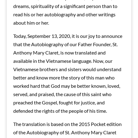
dreams, spirituality of a significant person than to
read his or her autobiography and other writings
about him or her.
Today, September 13, 2020, it is our joy to announce
that the Autobiography of our Father Founder, St.
Anthony Mary Claret, is now translated and
available in the Vietnamese language. Now, our
Vietnamese brothers and sisters would understand
better and know more the story of this man who
worked hard that God may be better known, loved,
served, and praised, the cause of this saint who
preached the Gospel, fought for justice, and
defended the rights of the people of his time.
The translation is based on the 2015 Pocket edition
of the Autobiography of St. Anthony Mary Claret