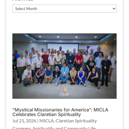
Archives
“Mystical Missionaries for America”: MICLA
Celebrates Claretian Spirituality
Jul 21, 2026
|
MICLA
,
Claretian Spirituality
Congress
,
Spirituality and Community Life