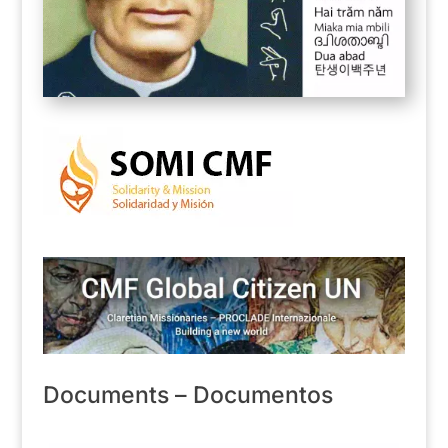
Documents – Documentos