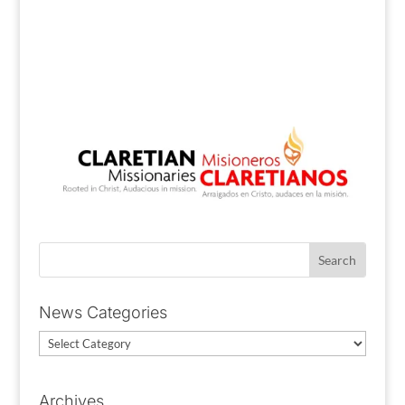
News Categories
News
Categories
Archives