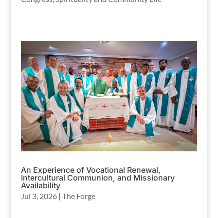
An Experience of Vocational Renewal,
Intercultural Communion, and Missionary
Availability
Jul 3, 2026
|
The Forge