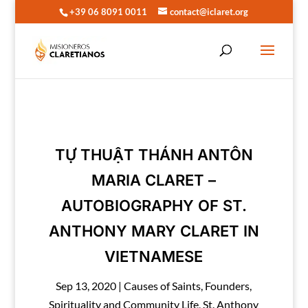
+39 06 8091 0011
contact@iclaret.org
TỰ THUẬT THÁNH ANTÔN
MARIA CLARET –
AUTOBIOGRAPHY OF ST.
ANTHONY MARY CLARET IN
VIETNAMESE
Sep 13, 2020
|
Causes of Saints
,
Founders
,
Spirituality and Community Life
,
St. Anthony