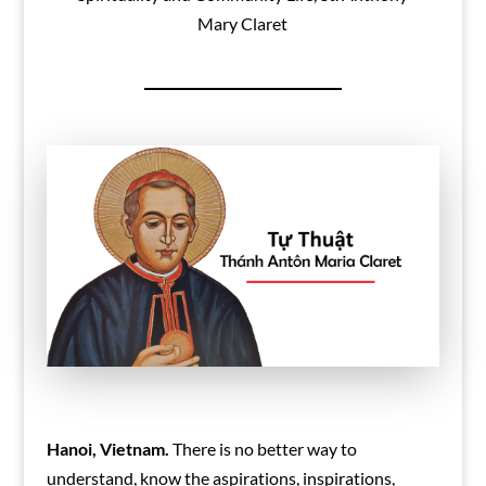
Mary Claret
Hanoi, Vietnam.
There is no better way to
understand, know the aspirations, inspirations,