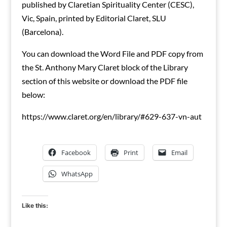
published by Claretian Spirituality Center (CESC),
Vic, Spain, printed by Editorial Claret, SLU
(Barcelona).
You can download the Word File and PDF copy from
the St. Anthony Mary Claret block of the Library
section of this website or download the PDF file
below:
https://www.claret.org/en/library/#629-637-vn-aut
Facebook
Print
Email
WhatsApp
Like this: