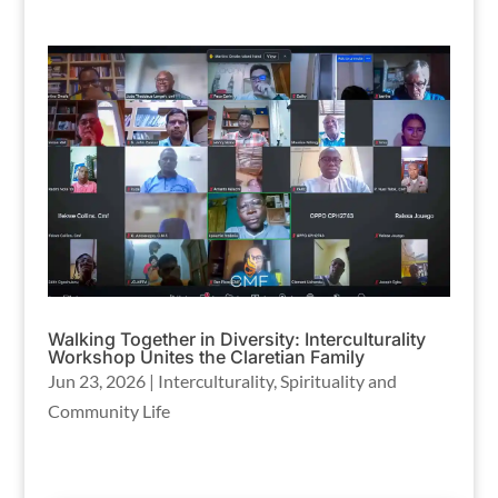
Walking Together in Diversity: Interculturality
Workshop Unites the Claretian Family
Jun 23, 2026
|
Interculturality
,
Spirituality and
Community Life