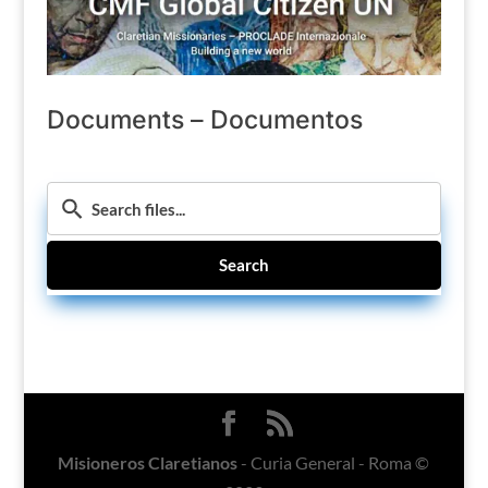
Documents – Documentos
Search
Misioneros Claretianos
- Curia General - Roma ©