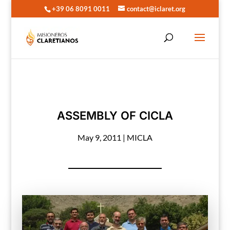
+39 06 8091 0011
contact@iclaret.org
ASSEMBLY OF CICLA
May 9, 2011
|
MICLA