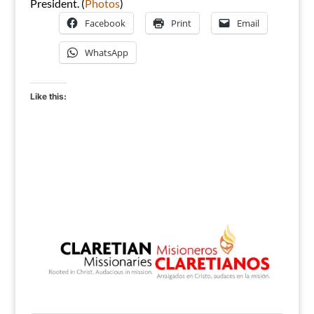
President. (
Photos
)
Facebook
Print
Email
WhatsApp
Like this: