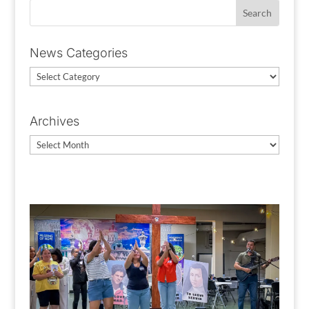
News Categories
News
Categories
Archives
Archives