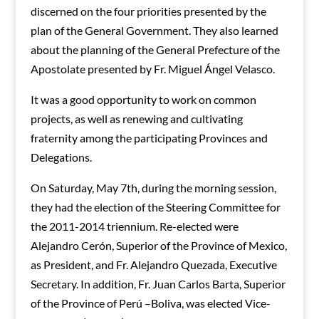
discerned on the four priorities presented by the
plan of the General Government. They also learned
about the planning of the General Prefecture of the
Apostolate presented by Fr. Miguel Ángel Velasco.
It was a good opportunity to work on common
projects, as well as renewing and cultivating
fraternity among the participating Provinces and
Delegations.
On Saturday, May 7th, during the morning session,
they had the election of the Steering Committee for
the 2011-2014 triennium. Re-elected were
Alejandro Cerón, Superior of the Province of Mexico,
as President, and Fr. Alejandro Quezada, Executive
Secretary. In addition, Fr. Juan Carlos Barta, Superior
of the Province of Perú –Boliva, was elected Vice-