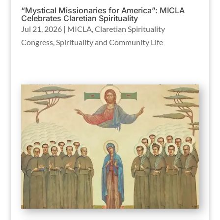
“Mystical Missionaries for America”: MICLA
Celebrates Claretian Spirituality
Jul 21, 2026
|
MICLA
,
Claretian Spirituality
Congress
,
Spirituality and Community Life