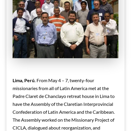
Lima, Perú.
From May 4 – 7, twenty-four
missionaries from all of Latin America met at the
Padre Claret de Chanclayo retreat house in Lima to
have the Assembly of the Claretian Interprovincial
Confederation of Latin America and the Caribbean.
The Assembly worked on the Missionary Project of
CICLA, dialogued about reorganization, and