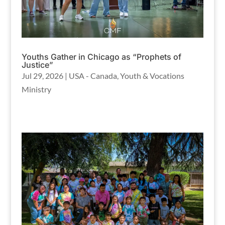
Youths Gather in Chicago as “Prophets of
Justice”
Jul 29, 2026
|
USA - Canada
,
Youth & Vocations
Ministry