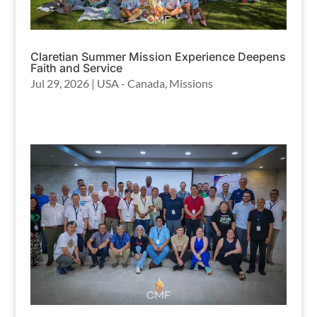
Claretian Summer Mission Experience Deepens
Faith and Service
Jul 29, 2026
|
USA - Canada
,
Missions