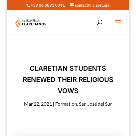
+39 06 8091 0011
contact@iclaret.org
CLARETIAN STUDENTS
RENEWED THEIR RELIGIOUS
VOWS
Mar 22, 2021
|
Formation
,
San José del Sur