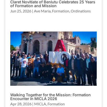
Claret Novitiate of Benlutu Celebrates 25 Years
of Formation and Mission
Jun 25, 2026
|
Ave Maria
,
Formation
,
Ordinations
Walking Together for the Mission: Formation
Encounter in MICLA 2026
Apr 28, 2026
|
MICLA
,
Formation