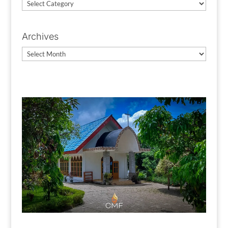
News
Categories
Archives
Archives