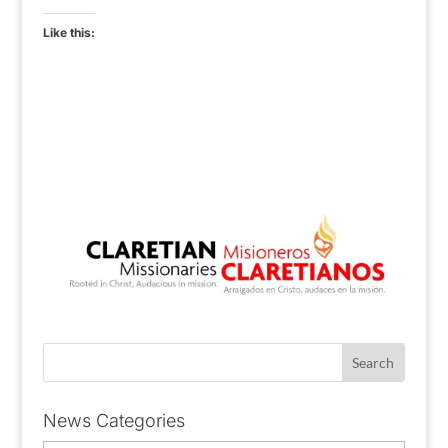
Like this:
News Categories