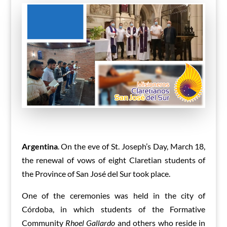
Argentina
. On the eve of St. Joseph’s Day, March 18,
the renewal of vows of eight Claretian students of
the Province of San José del Sur took place.
One of the ceremonies was held in the city of
Córdoba, in which students of the Formative
Community
Rhoel Gallardo
and others who reside in