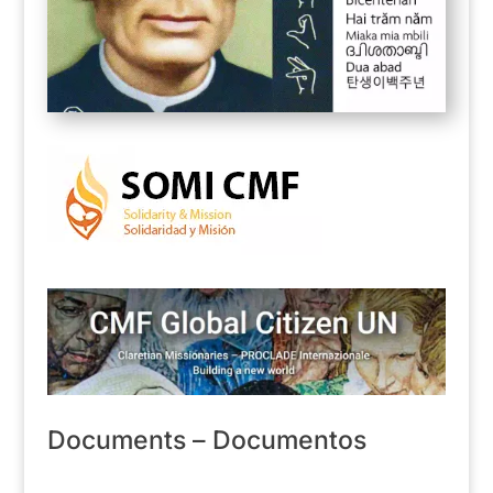
Documents – Documentos