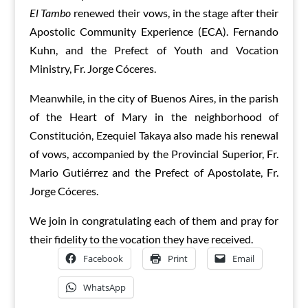
El Tambo
renewed their vows, in the stage after their
Apostolic Community Experience (ECA). Fernando
Kuhn, and the Prefect of Youth and Vocation
Ministry, Fr. Jorge Cóceres.
Meanwhile, in the city of Buenos Aires, in the parish
of the Heart of Mary in the neighborhood of
Constitución, Ezequiel Takaya also made his renewal
of vows, accompanied by the Provincial Superior, Fr.
Mario Gutiérrez and the Prefect of Apostolate, Fr.
Jorge Cóceres.
We join in congratulating each of them and pray for
their fidelity to the vocation they have received.
Facebook
Print
Email
WhatsApp