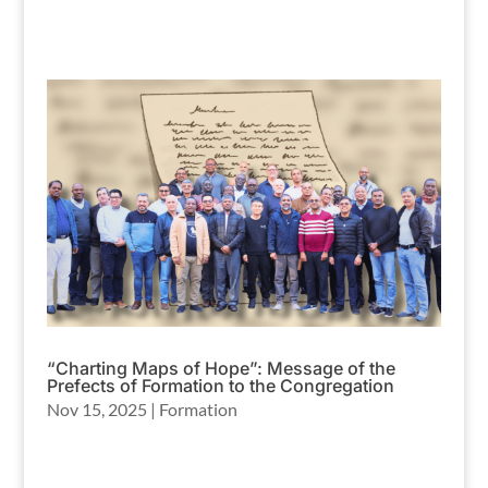
“Charting Maps of Hope”: Message of the
Prefects of Formation to the Congregation
Nov 15, 2025
|
Formation