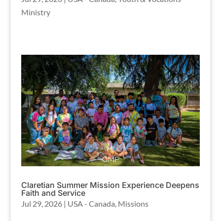
Ministry
Claretian Summer Mission Experience Deepens
Faith and Service
Jul 29, 2026
|
USA - Canada
,
Missions