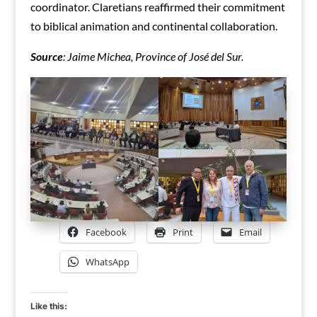
coordinator. Claretians reaffirmed their commitment
to biblical animation and continental collaboration.
Source
: Jaime Michea, Province of José del Sur.
Facebook
Print
Email
WhatsApp
Like this: