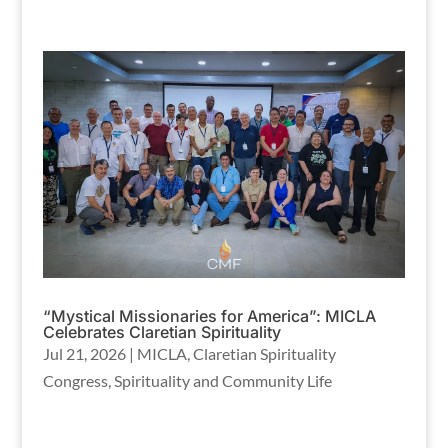
“Mystical Missionaries for America”: MICLA
Celebrates Claretian Spirituality
Jul 21, 2026
|
MICLA
,
Claretian Spirituality
Congress
,
Spirituality and Community Life