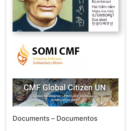
Documents – Documentos