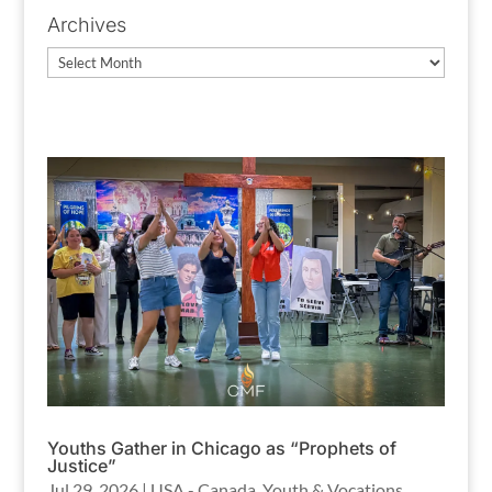
Archives
Archives
Youths Gather in Chicago as “Prophets of
Justice”
Jul 29, 2026
|
USA - Canada
,
Youth & Vocations