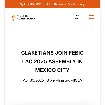
+39 06 8091 0011
contact@iclaret.org
CLARETIANS JOIN FEBIC
LAC 2025 ASSEMBLY IN
MEXICO CITY
Apr 30, 2025
|
Bible Ministry
,
MICLA