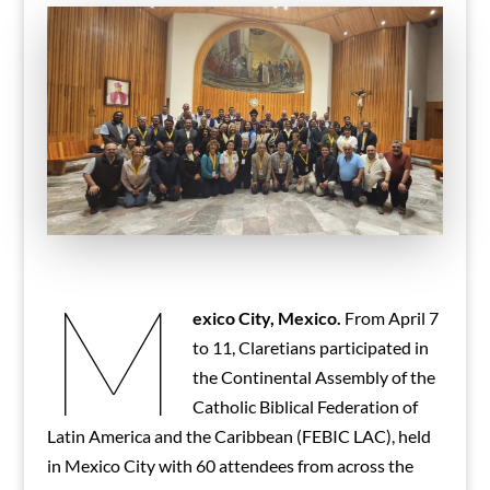
M
exico City, Mexico.
From April 7
to 11, Claretians participated in
the Continental Assembly of the
Catholic Biblical Federation of
Latin America and the Caribbean (FEBIC LAC), held
in Mexico City with 60 attendees from across the