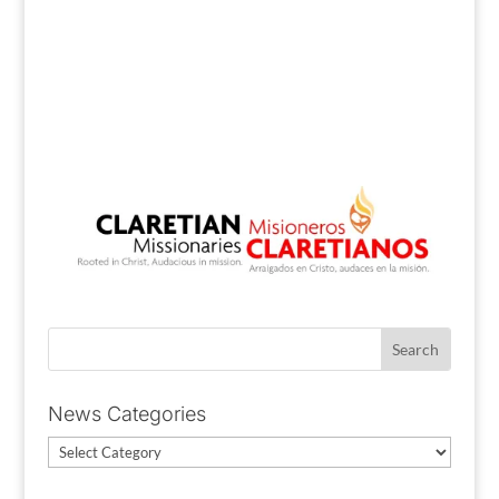
News Categories
News
Categories