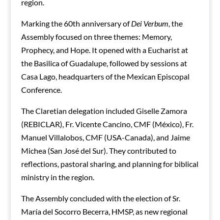
region.
Marking the 60th anniversary of
Dei Verbum
, the
Assembly focused on three themes: Memory,
Prophecy, and Hope. It opened with a Eucharist at
the Basilica of Guadalupe, followed by sessions at
Casa Lago, headquarters of the Mexican Episcopal
Conference.
The Claretian delegation included Giselle Zamora
(REBICLAR), Fr. Vicente Cancino, CMF (México), Fr.
Manuel Villalobos, CMF (USA-Canada), and Jaime
Michea (San José del Sur). They contributed to
reflections, pastoral sharing, and planning for biblical
ministry in the region.
The Assembly concluded with the election of Sr.
María del Socorro Becerra, HMSP, as new regional