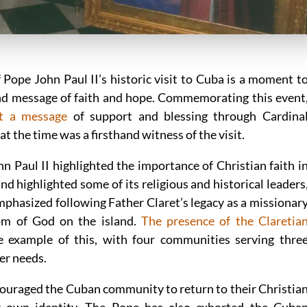
 Pope John Paul II’s historic visit to Cuba is a moment t
and message of faith and hope. Commemorating this event
nt a message
of support and blessing through Cardina
t the time was a firsthand witness of the visit.
n Paul II highlighted the importance of Christian faith i
d highlighted some of its religious and historical leaders
mphasized following Father Claret’s legacy as a missionar
om of God on the island.
The presence of the Claretia
e example of this, with four communities serving thre
er needs.
couraged the Cuban community to return to their Christia