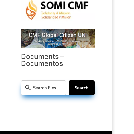
Documents –
Documentos
Search