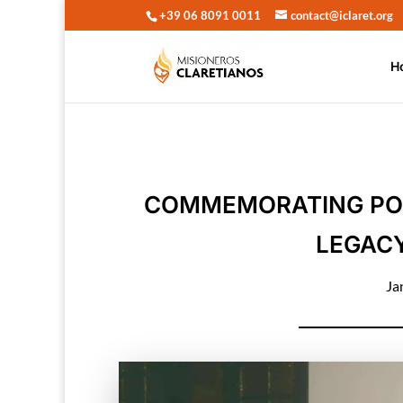
+39 06 8091 0011
contact@iclaret.org
H
COMMEMORATING POPE 
LEGACY
Ja