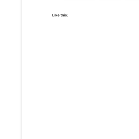
Like this: