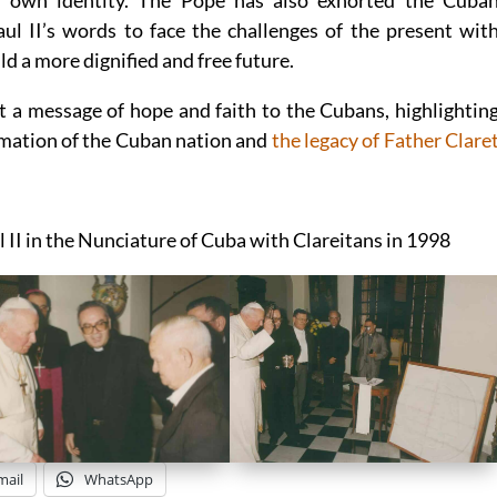
ir own identity. The Pope has also exhorted the Cuba
l II’s words to face the challenges of the present wit
ld a more dignified and free future.
t a message of hope and faith to the Cubans, highlightin
ormation of the Cuban nation and
the legacy of Father Clare
l II in the Nunciature of Cuba with Clareitans in 1998
mail
WhatsApp