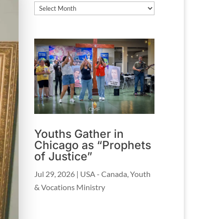
Archives
Youths Gather in
Chicago as “Prophets
of Justice”
Jul 29, 2026
|
USA - Canada
,
Youth
& Vocations Ministry