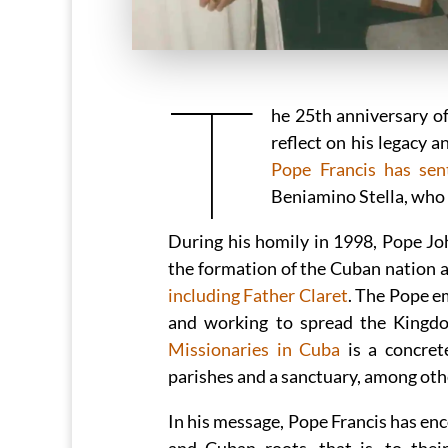
T
he 25th anniversary of
reflect on his legacy 
Pope Francis has se
Beniamino Stella, who a
During his homily in 1998, Pope Joh
the formation of the Cuban nation an
including Father Claret
. The Pope e
and working to spread the Kingd
Missionaries in Cuba
is a concret
parishes and a sanctuary, among oth
In his message, Pope Francis has en