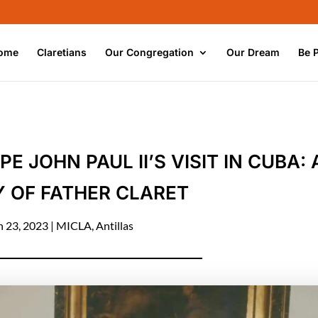
ome
Claretians
Our Congregation
Our Dream
Be 
JOHN PAUL II’S VISIT IN CUBA: 
 OF FATHER CLARET
n 23, 2023
|
MICLA
,
Antillas