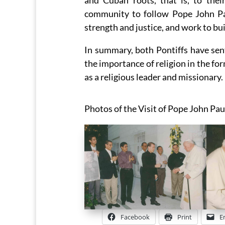
and Cuban roots, that is, to the
community to follow Pope John Pau
strength and justice, and work to bui
In summary, both Pontiffs have sen
the importance of religion in the f
as a religious leader and missionary.
Photos of the Visit of Pope John Pau
Facebook
Print
E