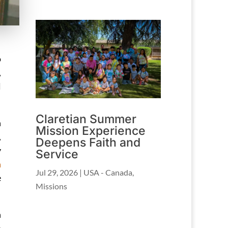
o
,
l
Claretian Summer
n
Mission Experience
,
Deepens Faith and
y
Service
n
Jul 29, 2026
|
USA - Canada
,
e
Missions
n