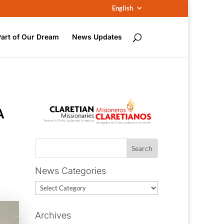
English
Part of Our Dream
News Updates
A
News Categories
News
Categories
Archives