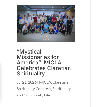
n
h
g
t
“Mystical
Missionaries for
America”: MICLA
Celebrates Claretian
Spirituality
Jul 21, 2026
|
MICLA
,
Claretian
Spirituality Congress
,
Spirituality
and Community Life