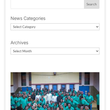
News Categories
News
Categories
Archives
Archives