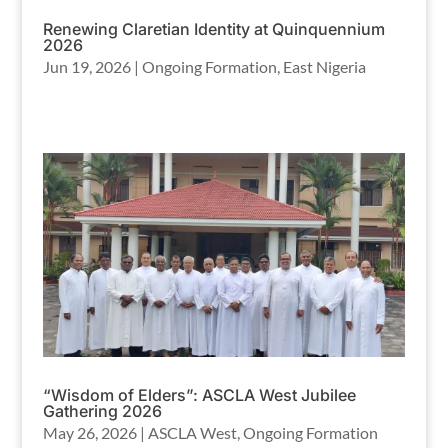
Renewing Claretian Identity at Quinquennium
2026
Jun 19, 2026
|
Ongoing Formation
,
East Nigeria
“Wisdom of Elders”: ASCLA West Jubilee
Gathering 2026
May 26, 2026
|
ASCLA West
,
Ongoing Formation