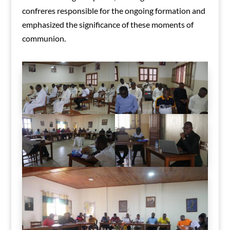
confreres responsible for the ongoing formation and
emphasized the significance of these moments of
communion.