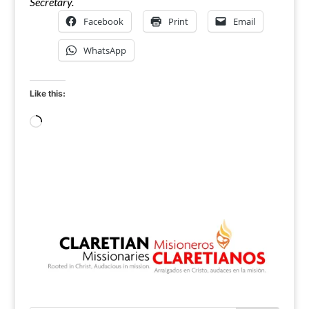
Secretary.
Facebook
Print
Email
WhatsApp
Like this:
Loading…