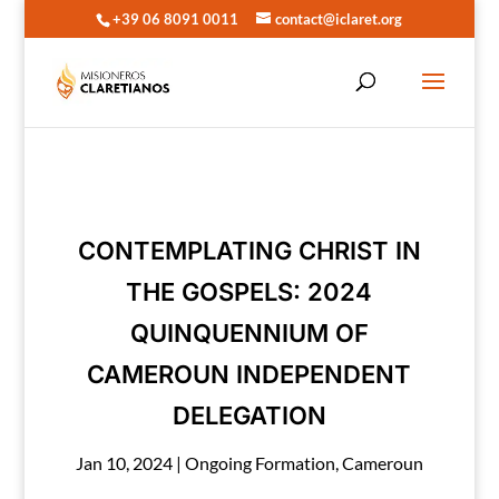
+39 06 8091 0011
contact@iclaret.org
CONTEMPLATING CHRIST IN
THE GOSPELS: 2024
QUINQUENNIUM OF
CAMEROUN INDEPENDENT
DELEGATION
Jan 10, 2024
|
Ongoing Formation
,
Cameroun