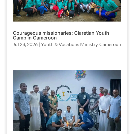
Courageous missionaries: Claretian Youth
Camp in Cameroon
Jul 28, 2026
|
Youth & Vocations Ministry
,
Cameroun