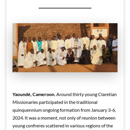
Yaoundé, Cameroon.
Around thirty young Claretian
Missionaries participated in the traditional
quinquennium ongoing formation from January 3-6,
2024. It was a moment, not only of reunion between
young confreres scattered in various regions of the