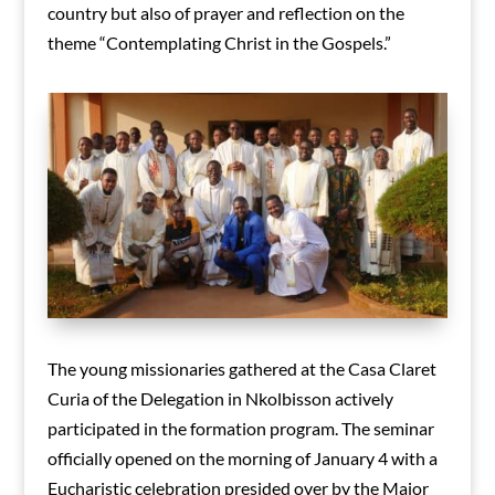
country but also of prayer and reflection on the
theme “Contemplating Christ in the Gospels.”
The young missionaries gathered at the Casa Claret
Curia of the Delegation in Nkolbisson actively
participated in the formation program. The seminar
officially opened on the morning of January 4 with a
Eucharistic celebration presided over by the Major