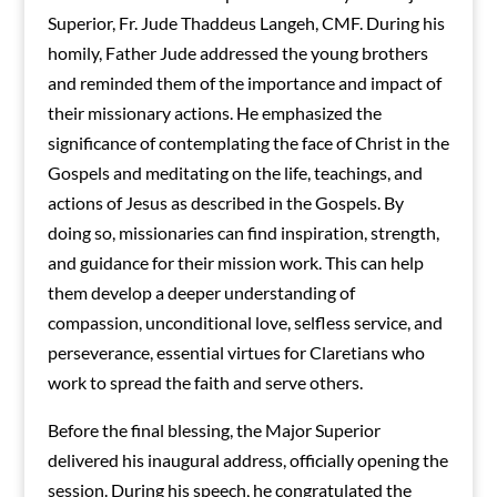
Superior, Fr. Jude Thaddeus Langeh, CMF. During his
homily, Father Jude addressed the young brothers
and reminded them of the importance and impact of
their missionary actions. He emphasized the
significance of contemplating the face of Christ in the
Gospels and meditating on the life, teachings, and
actions of Jesus as described in the Gospels. By
doing so, missionaries can find inspiration, strength,
and guidance for their mission work. This can help
them develop a deeper understanding of
compassion, unconditional love, selfless service, and
perseverance, essential virtues for Claretians who
work to spread the faith and serve others.
Before the final blessing, the Major Superior
delivered his inaugural address, officially opening the
session. During his speech, he congratulated the