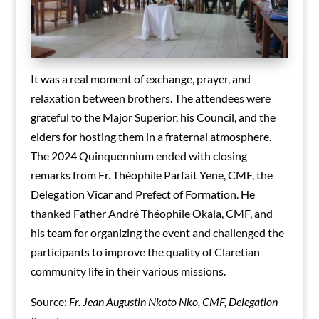
It was a real moment of exchange, prayer, and
relaxation between brothers. The attendees were
grateful to the Major Superior, his Council, and the
elders for hosting them in a fraternal atmosphere.
The 2024 Quinquennium ended with closing
remarks from Fr. Théophile Parfait Yene, CMF, the
Delegation Vicar and Prefect of Formation. He
thanked Father André Théophile Okala, CMF, and
his team for organizing the event and challenged the
participants to improve the quality of Claretian
community life in their various missions.
Source:
Fr. Jean Augustin Nkoto Nko, CMF, Delegation