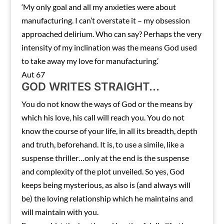
‘My only goal and all my anxieties were about
manufacturing. I can’t overstate it – my obsession
approached delirium. Who can say? Perhaps the very
intensity of my inclination was the means God used
to take away my love for manufacturing.’
Aut 67
GOD WRITES STRAIGHT…
You do not know the ways of God or the means by
which his love, his call will reach you. You do not
know the course of your life, in all its breadth, depth
and truth, beforehand. It is, to use a simile, like a
suspense thriller…only at the end is the suspense
and complexity of the plot unveiled. So yes, God
keeps being mysterious, as also is (and always will
be) the loving relationship which he maintains and
will maintain with you.