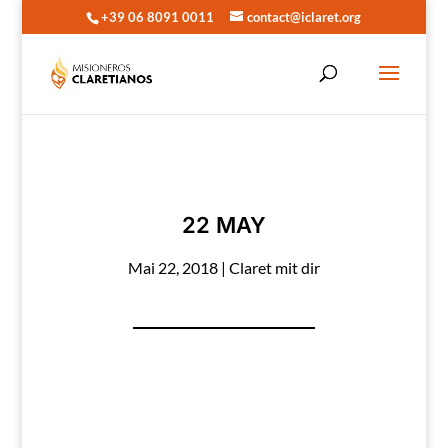
+39 06 8091 0011
contact@iclaret.org
22 MAY
Mai 22, 2018
|
Claret mit dir