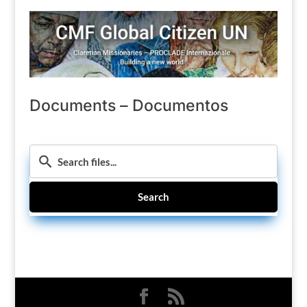
Documents – Documentos
Search