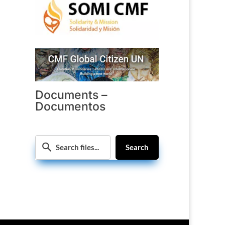
Documents –
Documentos
Search