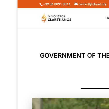
+39 06 8091 0011
contact@iclaret.org
H
GOVERNMENT OF THE 