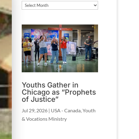
Archives
Youths Gather in
Chicago as “Prophets
of Justice”
Jul 29, 2026
|
USA - Canada
,
Youth
& Vocations Ministry