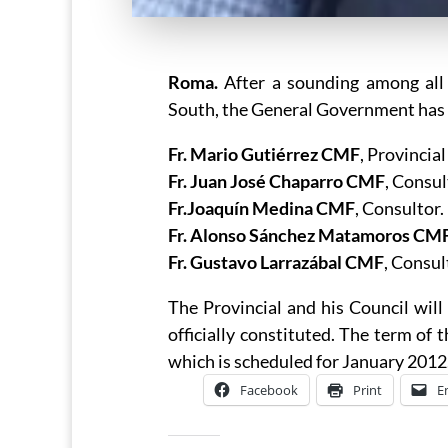
Roma.
After a sounding among all
South, the General Government has 
Fr. Mario Gutiérrez CMF
, Provincia
Fr. Juan José Chaparro CMF
, Consul
Fr.Joaquín Medina CMF
, Consultor.
Fr. Alonso Sánchez Matamoros CM
Fr. Gustavo Larrazábal CMF
, Consu
The Provincial and his Council will 
officially constituted. The term of 
which is scheduled for January 2012
Facebook
Print
E