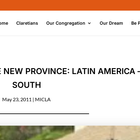
ome
Claretians
Our Congregation
Our Dream
Be 
NEW PROVINCE: LATIN AMERICA 
SOUTH
May 23, 2011
|
MICLA