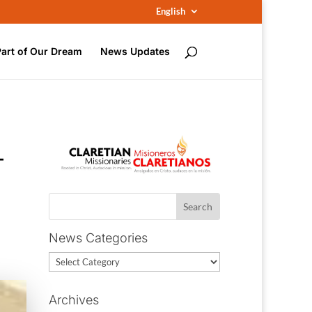
English
Part of Our Dream
News Updates
–
News Categories
News
Categories
Archives