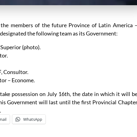
 the members of the future Province of Latin America 
designated the following team as its Government:
l Superior (photo).
tor.
F
, Consultor.
ltor – Econome.
take possession on July 16th, the date in which it will b
this Government will last until the first Provincial Chapte
.
mail
WhatsApp