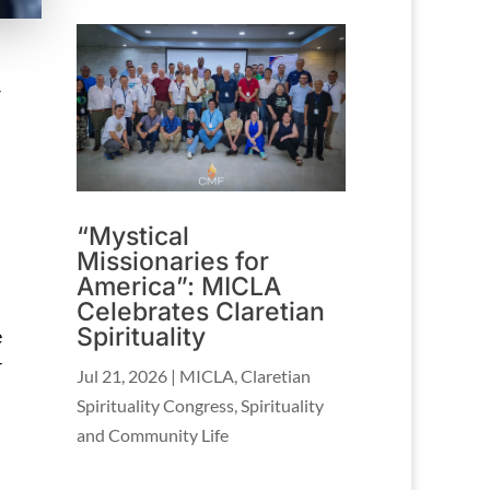
–
“Mystical
Missionaries for
America”: MICLA
Celebrates Claretian
Spirituality
e
r
Jul 21, 2026
|
MICLA
,
Claretian
Spirituality Congress
,
Spirituality
and Community Life