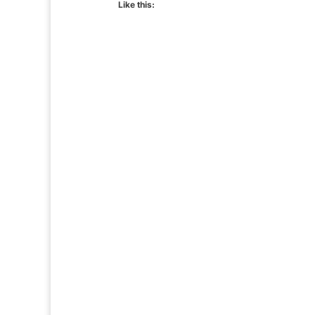
Like this: