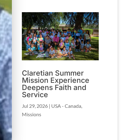
Claretian Summer
Mission Experience
Deepens Faith and
Service
Jul 29, 2026
|
USA - Canada
,
Missions