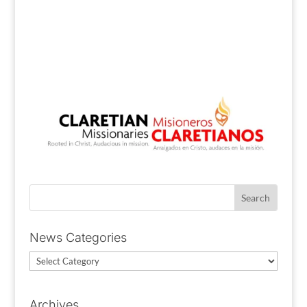
News Categories
News
Categories
Archives