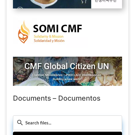
Documents – Documentos