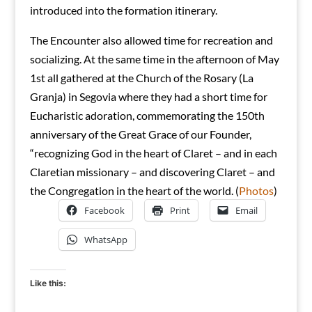
introduced into the formation itinerary.
The Encounter also allowed time for recreation and
socializing. At the same time in the afternoon of May
1st all gathered at the Church of the Rosary (La
Granja) in Segovia where they had a short time for
Eucharistic adoration, commemorating the 150th
anniversary of the Great Grace of our Founder,
“recognizing God in the heart of Claret – and in each
Claretian missionary – and discovering Claret – and
the Congregation in the heart of the world. (
Photos
)
Facebook
Print
Email
WhatsApp
Like this: