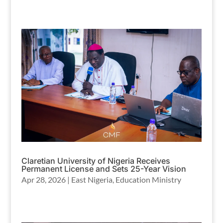
Claretian University of Nigeria Receives
Permanent License and Sets 25-Year Vision
Apr 28, 2026
|
East Nigeria
,
Education Ministry