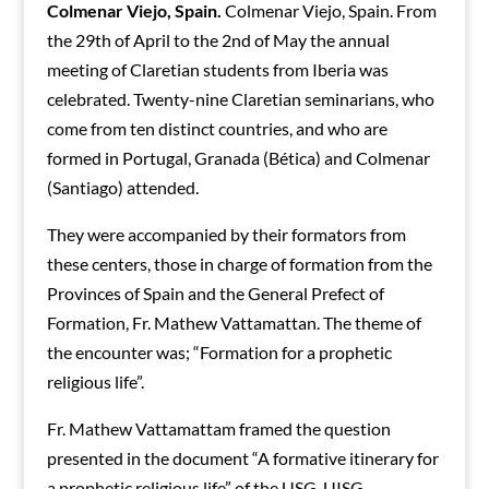
Colmenar Viejo, Spain.
Colmenar Viejo, Spain. From
the 29th of April to the 2nd of May the annual
meeting of Claretian students from Iberia was
celebrated. Twenty-nine Claretian seminarians, who
come from ten distinct countries, and who are
formed in Portugal, Granada (Bética) and Colmenar
(Santiago) attended.
They were accompanied by their formators from
these centers, those in charge of formation from the
Provinces of Spain and the General Prefect of
Formation, Fr. Mathew Vattamattan. The theme of
the encounter was; “Formation for a prophetic
religious life”.
Fr. Mathew Vattamattam framed the question
presented in the document “A formative itinerary for
a prophetic religious life” of the USG-UISG.