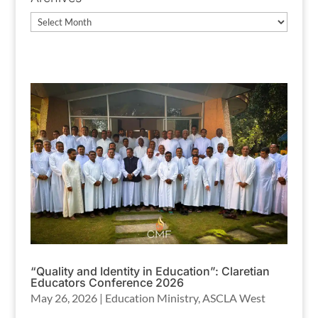
Archives
“Quality and Identity in Education”: Claretian
Educators Conference 2026
May 26, 2026
|
Education Ministry
,
ASCLA West