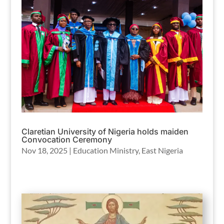
Claretian University of Nigeria holds maiden
Convocation Ceremony
Nov 18, 2025
|
Education Ministry
,
East Nigeria