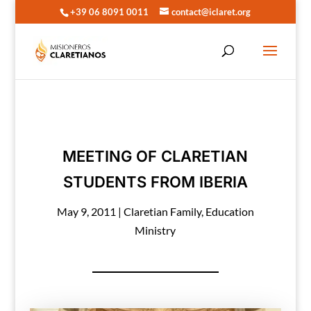
+39 06 8091 0011
contact@iclaret.org
MEETING OF CLARETIAN
STUDENTS FROM IBERIA
May 9, 2011
|
Claretian Family
,
Education
Ministry