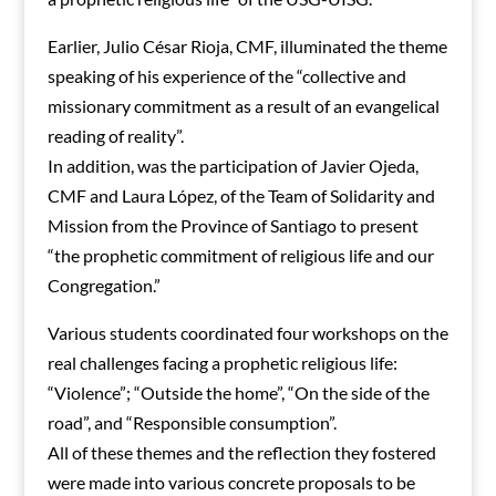
Earlier, Julio César Rioja, CMF, illuminated the theme
speaking of his experience of the “collective and
missionary commitment as a result of an evangelical
reading of reality”.
In addition, was the participation of Javier Ojeda,
CMF and Laura López, of the Team of Solidarity and
Mission from the Province of Santiago to present
“the prophetic commitment of religious life and our
Congregation.”
Various students coordinated four workshops on the
real challenges facing a prophetic religious life:
“Violence”; “Outside the home”, “On the side of the
road”, and “Responsible consumption”.
All of these themes and the reflection they fostered
were made into various concrete proposals to be