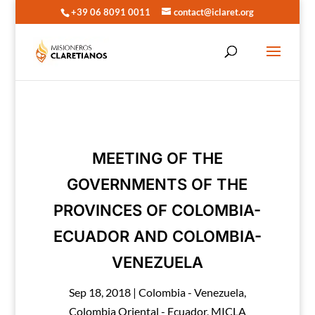
+39 06 8091 0011
contact@iclaret.org
MEETING OF THE
GOVERNMENTS OF THE
PROVINCES OF COLOMBIA-
ECUADOR AND COLOMBIA-
VENEZUELA
Sep 18, 2018
|
Colombia - Venezuela
,
Colombia Oriental - Ecuador
,
MICLA