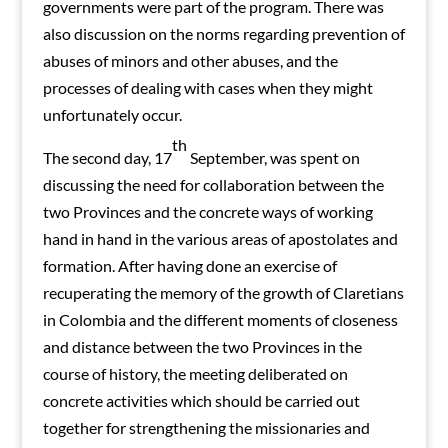
governments were part of the program. There was
also discussion on the norms regarding prevention of
abuses of minors and other abuses, and the
processes of dealing with cases when they might
unfortunately occur.
th
The second day, 17
September, was spent on
discussing the need for collaboration between the
two Provinces and the concrete ways of working
hand in hand in the various areas of apostolates and
formation. After having done an exercise of
recuperating the memory of the growth of Claretians
in Colombia and the different moments of closeness
and distance between the two Provinces in the
course of history, the meeting deliberated on
concrete activities which should be carried out
together for strengthening the missionaries and