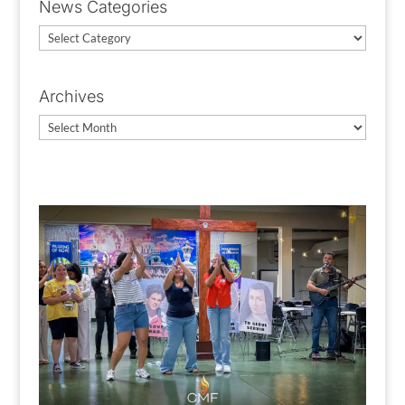
News Categories
News
Categories
Archives
Archives