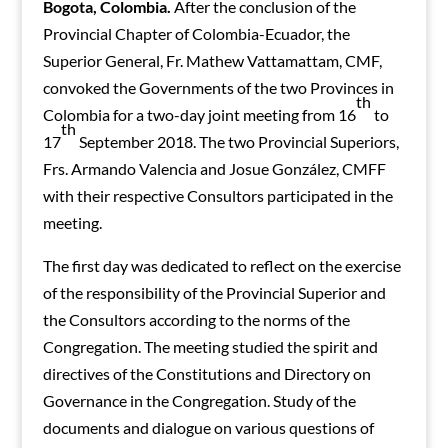
Bogota, Colombia.
After the conclusion of the
Provincial Chapter of Colombia-Ecuador, the
Superior General, Fr. Mathew Vattamattam, CMF,
convoked the Governments of the two Provinces in
th
Colombia for a two-day joint meeting from 16
to
th
17
September 2018. The two Provincial Superiors,
Frs. Armando Valencia and Josue González, CMFF
with their respective Consultors participated in the
meeting.
The first day was dedicated to reflect on the exercise
of the responsibility of the Provincial Superior and
the Consultors according to the norms of the
Congregation. The meeting studied the spirit and
directives of the Constitutions and Directory on
Governance in the Congregation. Study of the
documents and dialogue on various questions of