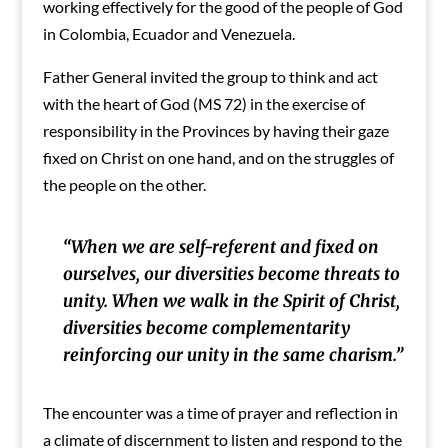
working effectively for the good of the people of God
in Colombia, Ecuador and Venezuela.
Father General invited the group to think and act
with the heart of God (MS 72) in the exercise of
responsibility in the Provinces by having their gaze
fixed on Christ on one hand, and on the struggles of
the people on the other.
“When we are self-referent and fixed on
ourselves, our diversities become threats to
unity. When we walk in the Spirit of Christ,
diversities become complementarity
reinforcing our unity in the same charism.”
The encounter was a time of prayer and reflection in
a climate of discernment to listen and respond to the