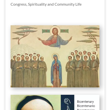
Congress
,
Spirituality and Community Life