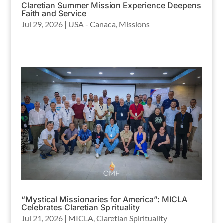
Claretian Summer Mission Experience Deepens
Faith and Service
Jul 29, 2026
|
USA - Canada
,
Missions
“Mystical Missionaries for America”: MICLA
Celebrates Claretian Spirituality
Jul 21, 2026
|
MICLA
,
Claretian Spirituality