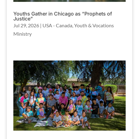
Youths Gather in Chicago as “Prophets of
Justice”
Jul 29, 2026
|
USA - Canada
,
Youth & Vocations
Ministry