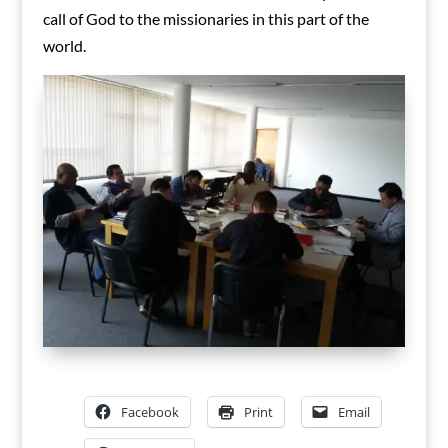
call of God to the missionaries in this part of the
world.
Facebook
Print
Email