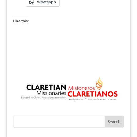
WhatsApp
Like this: