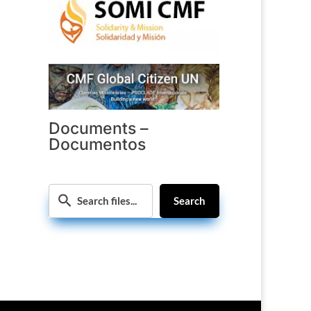
Documents –
Documentos
Search