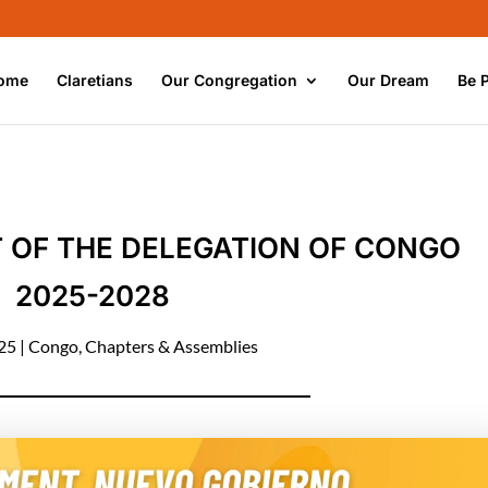
ome
Claretians
Our Congregation
Our Dream
Be 
OF THE DELEGATION OF CONGO
2025-2028
025
|
Congo
,
Chapters & Assemblies