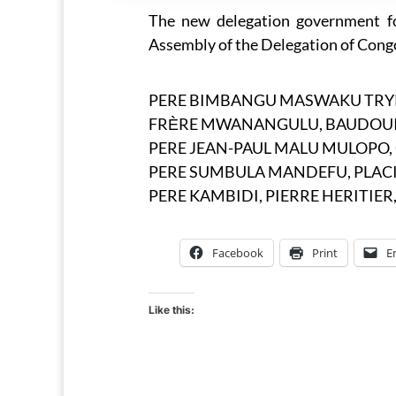
The new delegation government fo
Assembly of the Delegation of Cong
PERE BIMBANGU MASWAKU TRYPHO
FRЀRE MWANANGULU, BAUDOUIN, 
PERE JEAN-PAUL MALU MULOPO, C.
PERE SUMBULA MANDEFU, PLACIDE,
PERE KAMBIDI, PIERRE HERITIER, 
Facebook
Print
E
Like this: