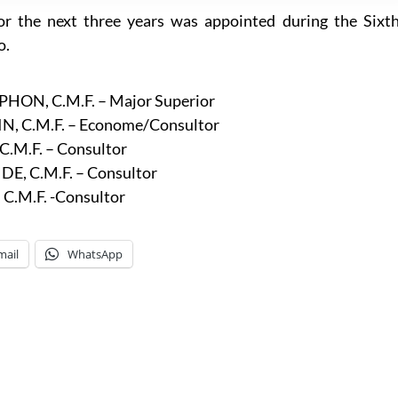
r the next three years was appointed during the Sixt
o.
N, C.M.F. – Major Superior
C.M.F. – Econome/Consultor
M.F. – Consultor
 C.M.F. – Consultor
C.M.F. -Consultor
mail
WhatsApp