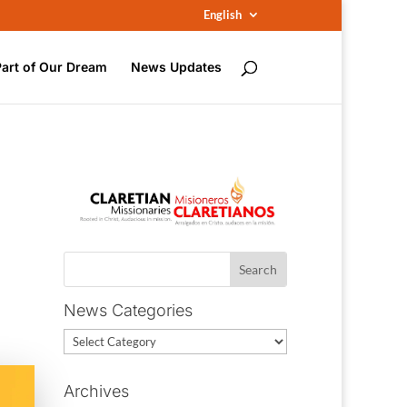
English
Part of Our Dream
News Updates
News Categories
News
Categories
Archives