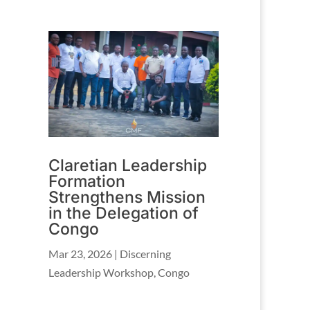
Claretian Leadership
Formation
Strengthens Mission
in the Delegation of
Congo
Mar 23, 2026
|
Discerning
Leadership Workshop
,
Congo