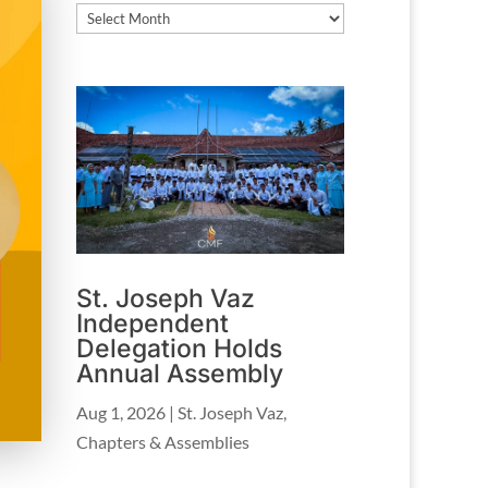
Archives
St. Joseph Vaz
Independent
Delegation Holds
Annual Assembly
Aug 1, 2026
|
St. Joseph Vaz
,
Chapters & Assemblies