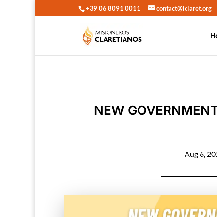
+39 06 8091 0011
contact@iclaret.org
H
NEW GOVERNMENT 
Aug 6, 2