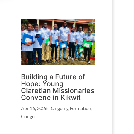
h
Building a Future of
Hope: Young
Claretian Missionaries
Convene in Kikwit
Apr 16, 2026
|
Ongoing Formation
,
Congo