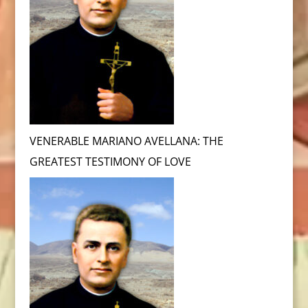
VENERABLE MARIANO AVELLANA: THE
GREATEST TESTIMONY OF LOVE