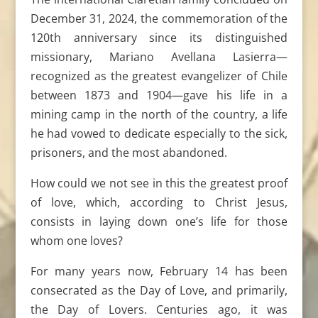
December 31, 2024, the commemoration of the
120th anniversary since its distinguished
missionary, Mariano Avellana Lasierra—
recognized as the greatest evangelizer of Chile
between 1873 and 1904—gave his life in a
mining camp in the north of the country, a life
he had vowed to dedicate especially to the sick,
prisoners, and the most abandoned.
How could we not see in this the greatest proof
of love, which, according to Christ Jesus,
consists in laying down one’s life for those
whom one loves?
For many years now, February 14 has been
consecrated as the Day of Love, and primarily,
the Day of Lovers. Centuries ago, it was