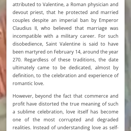
attributed to Valentine, a Roman physician and
devout priest, that he protected and married
couples despite an imperial ban by Emperor
Claudius II, who believed that marriage was
incompatible with a military career. For such
disobedience, Saint Valentine is said to have
been martyred on February 14, around the year
270. Regardless of these traditions, the date
ultimately came to be dedicated, almost by
definition, to the celebration and experience of
romantic love.
However, beyond the fact that commerce and
profit have distorted the true meaning of such
a sublime celebration, love itself has become
one of the most corrupted and degraded
realities. Instead of understanding love as self-