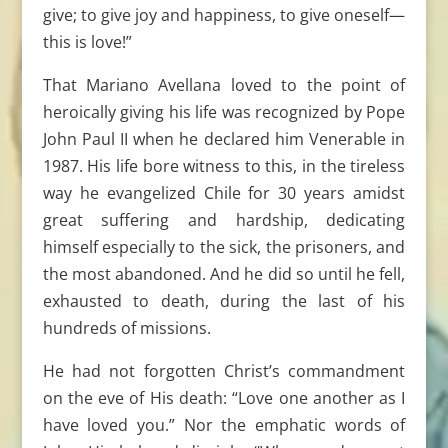
give; to give joy and happiness, to give oneself—
this is love!”
That Mariano Avellana loved to the point of
heroically giving his life was recognized by Pope
John Paul II when he declared him Venerable in
1987. His life bore witness to this, in the tireless
way he evangelized Chile for 30 years amidst
great suffering and hardship, dedicating
himself especially to the sick, the prisoners, and
the most abandoned. And he did so until he fell,
exhausted to death, during the last of his
hundreds of missions.
He had not forgotten Christ’s commandment
on the eve of His death: “Love one another as I
have loved you.” Nor the emphatic words of