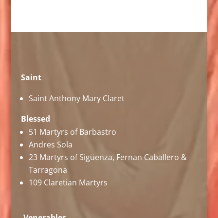
Saint
Saint Anthony Mary Claret
Blessed
51 Martyrs of Barbastro
Andres Sola
23 Martyrs of Sigüenza, Fernan Caballero &
Tarragona
109 Claretian Martyrs
Venerables