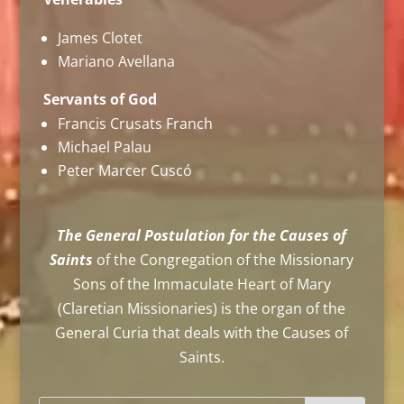
James Clotet
Mariano Avellana
Servants of God
Francis Crusats Franch
Michael Palau
Peter Marcer Cuscó
The General Postulation for the Causes of
Saints
of the Congregation of the Missionary
Sons of the Immaculate Heart of Mary
(Claretian Missionaries) is the organ of the
General Curia that deals with the Causes of
Saints.