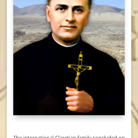
The international Claretian family concluded on