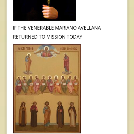
IF THE VENERABLE MARIANO AVELLANA
RETURNED TO MISSION TODAY