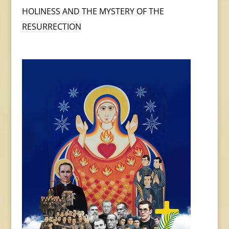
HOLINESS AND THE MYSTERY OF THE
RESURRECTION