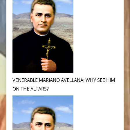
VENERABLE MARIANO AVELLANA: WHY SEE HIM
ON THE ALTARS?