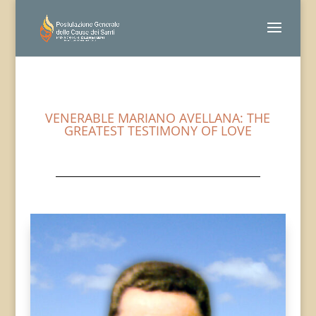
VENERABLE MARIANO AVELLANA: THE
GREATEST TESTIMONY OF LOVE