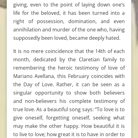
giving, even to the point of laying down one’s
life for the beloved, it has been turned into a
right of possession, domination, and even
annihilation and murder of the one who, having
supposedly been loved, became deeply hated.
It is no mere coincidence that the 14th of each
month, dedicated by the Claretian family to
remembering the heroic testimony of love of
Mariano Avellana, this February coincides with
the Day of Love. Rather, it can be seen as a
singular opportunity to show both believers
and non-believers his complete testimony of
true love. As a beautiful song says: “To love is to
give oneself, forgetting oneself, seeking what
may make the other happy. How beautiful it is
to live to love; how great it is to have in order to