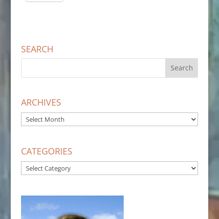
SEARCH
ARCHIVES
ARCHIVES
CATEGORIES
CATEGORIES