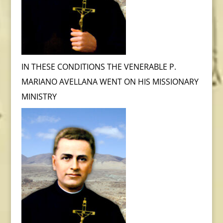
IN THESE CONDITIONS THE VENERABLE P.
MARIANO AVELLANA WENT ON HIS MISSIONARY
MINISTRY