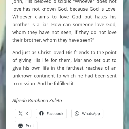
John, His beloved disciple: “Whoever does not
love has not known God, because God is Love.
Whoever claims to love God but hates his
brother is a liar. How can someone love God,
whom they have not seen, if they do not love
their brother, whom they have seen?”
And just as Christ loved His friends to the point
of giving His life for them, Mariano set out to
give his own life in the farthest reaches of an
unknown continent to which he had been sent
to mission. And he fulfilled it.
Alfredo Barahona Zuleta
X
Facebook
WhatsApp
Print