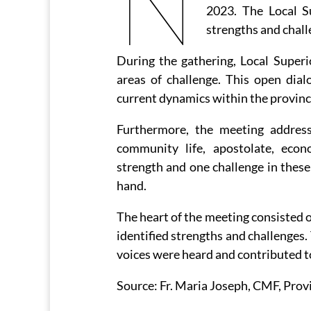
N
2023. The Local S
strengths and chall
During the gathering, Local Superi
areas of challenge. This open dia
current dynamics within the provinc
Furthermore, the meeting addresse
community life, apostolate, eco
strength and one challenge in these 
hand.
The heart of the meeting consisted 
identified strengths and challenges.
voices were heard and contributed to
Source: Fr. Maria Joseph, CMF, Prov