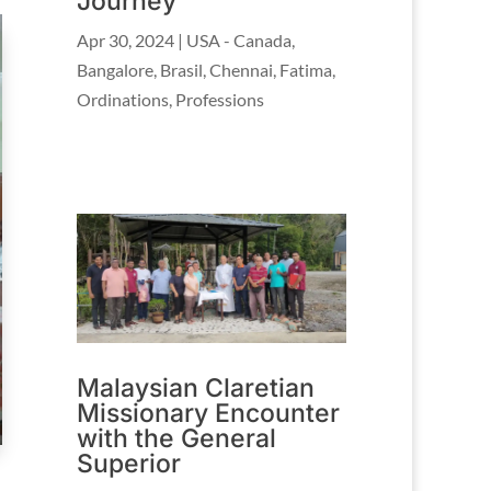
Journey
Apr 30, 2024
|
USA - Canada
,
Bangalore
,
Brasil
,
Chennai
,
Fatima
,
Ordinations
,
Professions
Malaysian Claretian
Missionary Encounter
with the General
Superior