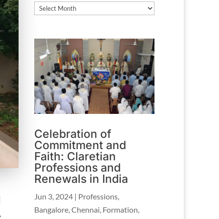
Archives
Celebration of
Commitment and
Faith: Claretian
Professions and
Renewals in India
Jun 3, 2024
|
Professions
,
i
Bangalore
,
Chennai
,
Formation
,
,