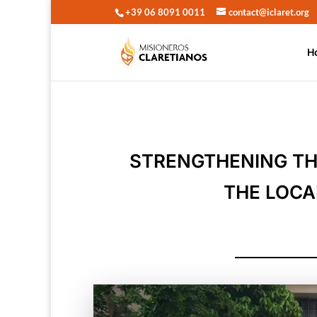
+39 06 8091 0011
contact@iclaret.org
H
STRENGTHENING TH
THE LOCA