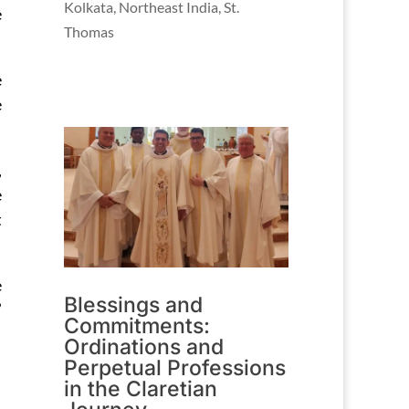
Kolkata
,
Northeast India
,
St.
e
Thomas
e
e
,
e
t
e
Blessings and
’
Commitments:
Ordinations and
Perpetual Professions
in the Claretian