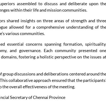
uperiors assembled to discuss and deliberate upon th
enges within their life and mission communities.
ors shared insights on three areas of strength and thre
logue allowed for a comprehensive understanding of th
e’s various communities.
d essential concerns spanning formation, spirituality
nomy, and governance. Each community presented on
domains, fostering a holistic perspective on the issues a
of group discussions and deliberations centered around th
 This collaborative approach ensured that the participants
 the overall effectiveness of the meeting.
incial Secretary of Chennai Province