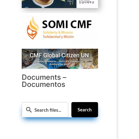
Documents –
Documentos
Search