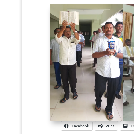
Facebook
Print
E