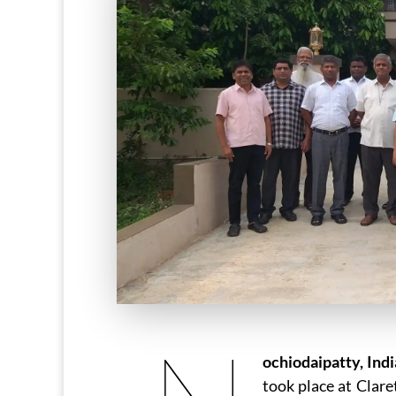
ochiodaipatty, Indi
took place at Clar