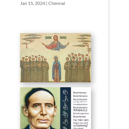
Jan 15, 2024
|
Chennai