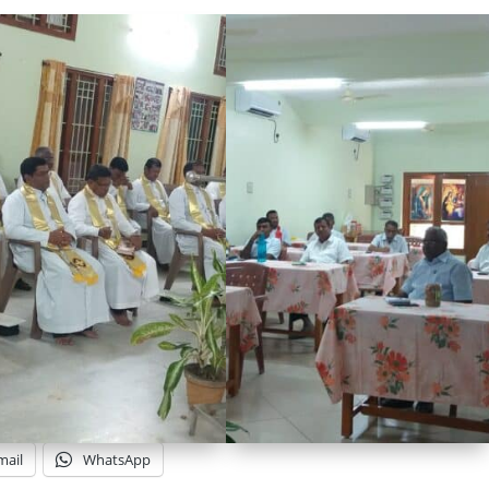
mail
WhatsApp