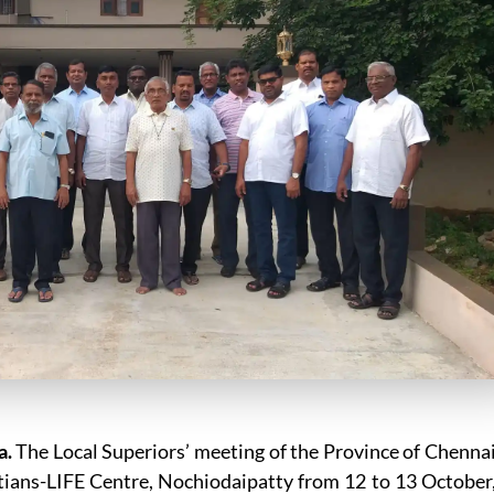
a.
The Local Superiors’ meeting of the Province of Chenna
etians-LIFE Centre, Nochiodaipatty from 12 to 13 October