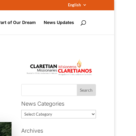
English
Part of Our Dream
News Updates
News Categories
News
Categories
Archives