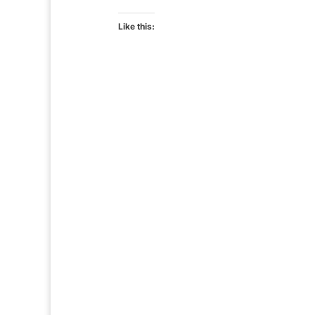
Like this: