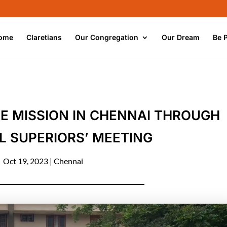
ome
Claretians
Our Congregation
Our Dream
Be 
E MISSION IN CHENNAI THROUGH
L SUPERIORS’ MEETING
Oct 19, 2023
|
Chennai