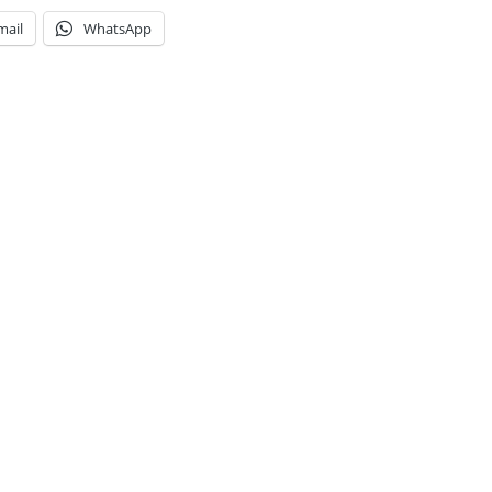
mail
WhatsApp