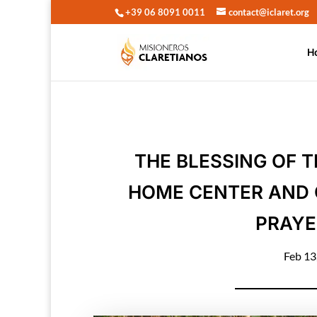
+39 06 8091 0011
contact@iclaret.org
H
THE BLESSING OF 
HOME CENTER AND 
PRAYE
Feb 13