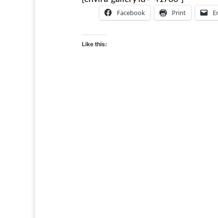
Facebook
Print
E
Like this: