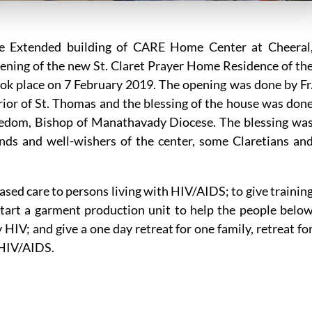
e Extended building of CARE Home Center at Cheeral
pening of the new St. Claret Prayer Home Residence of th
ook place on 7 February 2019. The opening was done by Fr
erior of St. Thomas and the blessing of the house was don
nedom, Bishop of Manathavady Diocese. The blessing wa
nds and well-wishers of the center, some Claretians an
sed care to persons living with HIV/AIDS; to give trainin
 start a garment production unit to help the people belo
 HIV; and give a one day retreat for one family, retreat fo
 HIV/AIDS.