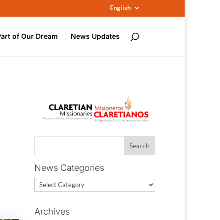
English
Part of Our Dream
News Updates
News Categories
News
Categories
Archives