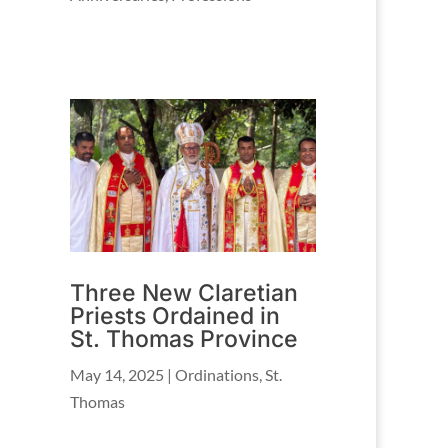
Three New Claretian
Priests Ordained in
St. Thomas Province
May 14, 2025
|
Ordinations
,
St.
Thomas