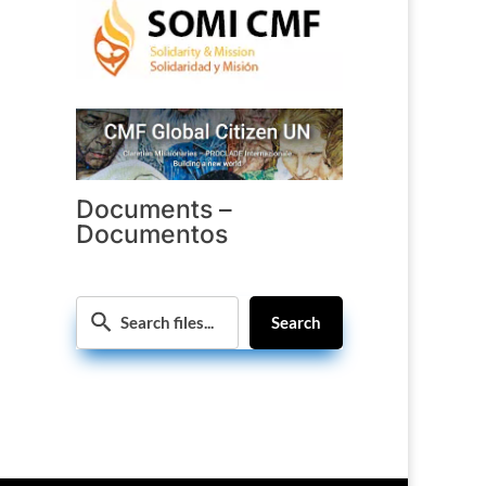
Documents –
Documentos
Search