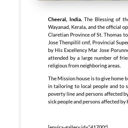
Cheeral, India.
The Blessing of th
Wayanad, Kerala, and the official o
Claretian Province of St. Thomas t
Jose Thenpillil cmf, Provincial Sup
by His Excellency Mar Jose Porun
attended by a large number of frie
religious from neighboring areas.
The Mission house is to give home ba
in tailoring to local people and to
poverty line and persons affected by
sick people and persons affected by
[envira-gallery id=”41700″]