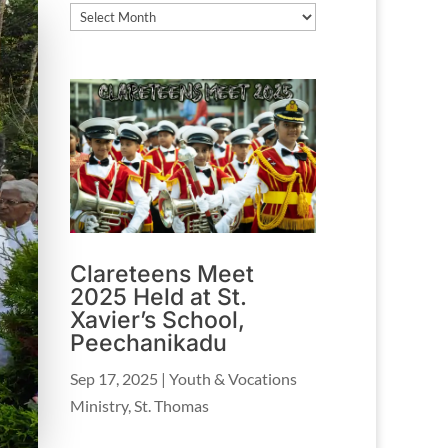
Archives
Clareteens Meet
2025 Held at St.
Xavier’s School,
Peechanikadu
Sep 17, 2025
|
Youth & Vocations
Ministry
,
St. Thomas