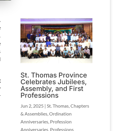
,
e
.
e
s
d
St. Thomas Province
g
Celebrates Jubilees,
Assembly, and First
w
Professions
r
Jun 2, 2025
|
St. Thomas
,
Chapters
& Assemblies
,
Ordination
Anniversaries
,
Profession
Anniversaries
,
Professions