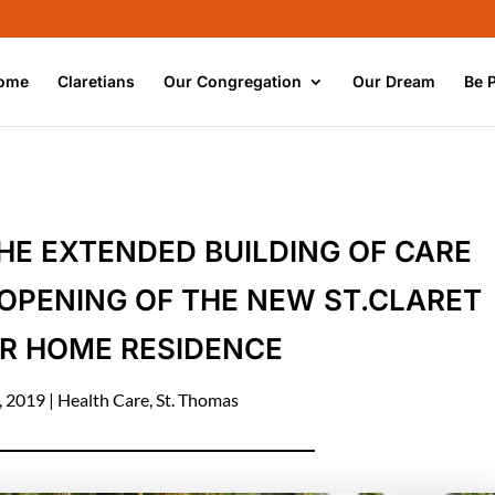
ome
Claretians
Our Congregation
Our Dream
Be 
THE EXTENDED BUILDING OF CARE
OPENING OF THE NEW ST.CLARET
R HOME RESIDENCE
, 2019
|
Health Care
,
St. Thomas