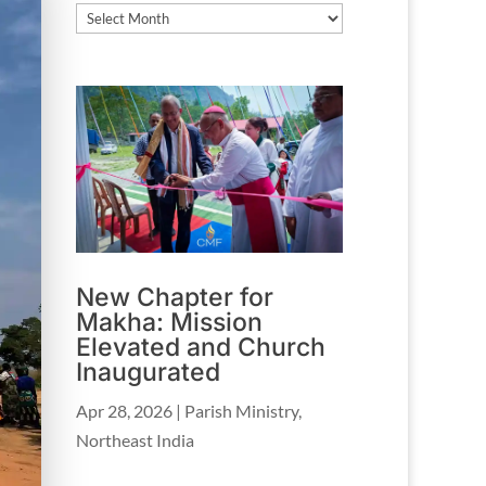
Archives
New Chapter for
Makha: Mission
Elevated and Church
Inaugurated
Apr 28, 2026
|
Parish Ministry
,
Northeast India