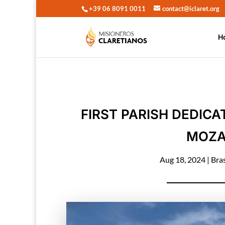
+39 06 8091 0011
contact@iclaret.org
H
FIRST PARISH DEDIC
MOZA
Aug 18, 2024
|
Bras