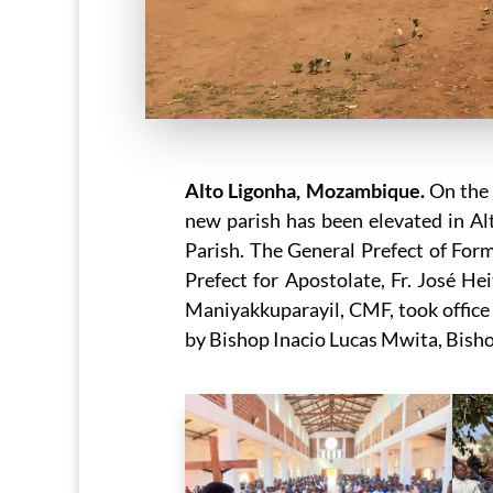
Alto Ligonha, Mozambique.
On the 
new parish has been elevated in 
Parish. The General Prefect of For
Prefect for Apostolate, Fr. José H
Maniyakkuparayil, CMF, took office 
by Bishop Inacio Lucas Mwita, Bisho