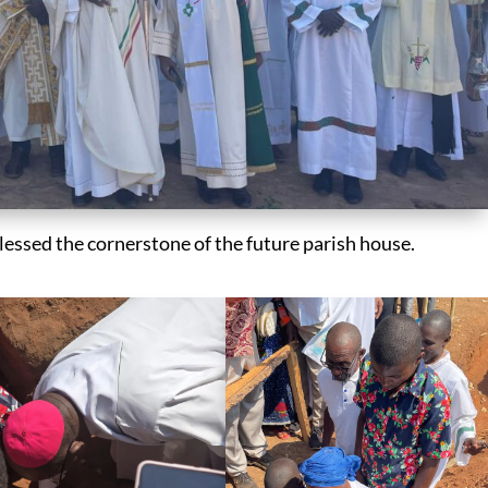
blessed the cornerstone of the future parish house.