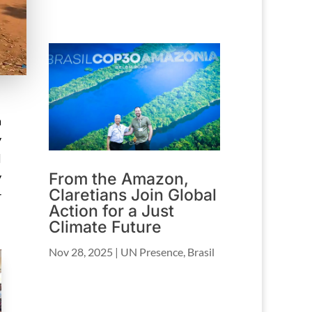
a
y
l
From the Amazon,
y
Claretians Join Global
r
Action for a Just
Climate Future
Nov 28, 2025
|
UN Presence
,
Brasil