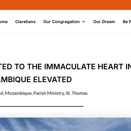
ome
Claretians
Our Congregation
Our Dream
Be 
ATED TO THE IMMACULATE HEART I
MBIQUE ELEVATED
il
,
Mozambique
,
Parish Ministry
,
St. Thomas