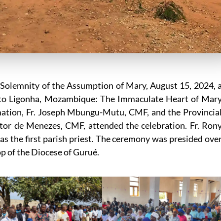
Solemnity of the Assumption of Mary, August 15, 2024, 
Alto Ligonha, Mozambique: The Immaculate Heart of Mar
mation, Fr. Joseph Mbungu-Mutu, CMF, and the Provincia
eitor de Menezes, CMF, attended the celebration. Fr. Ron
as the first parish priest. The ceremony was presided ove
p of the Diocese of Gurué.