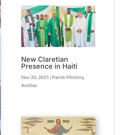
New Claretian
Presence in Haiti
Nov 20, 2025
|
Parish Ministry
,
Antillas