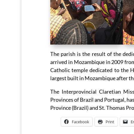
The parish is the result of the de
arrived in Mozambique in 2009 from t
Catholic temple dedicated to the H
largest built in Mozambique after t
The Interprovincial Claretian Mi
Provinces of Brazil and Portugal, ha
Province (Brazil) and St. Thomas Pro
Facebook
Print
E