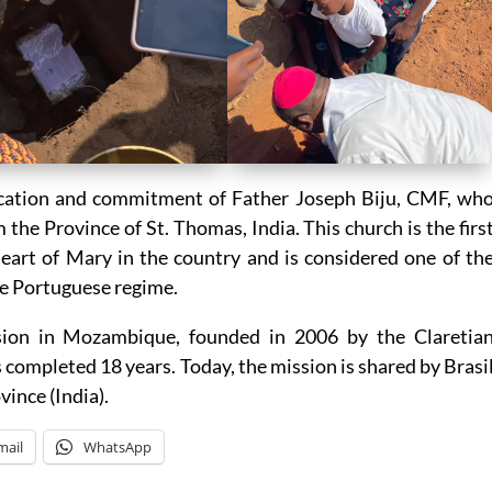
dication and commitment of Father Joseph Biju, CMF, wh
he Province of St. Thomas, India. This church is the firs
eart of Mary in the country and is considered one of th
he Portuguese regime.
ssion in Mozambique, founded in 2006 by the Claretia
s completed 18 years. Today, the mission is shared by Brasi
vince (India).
mail
WhatsApp