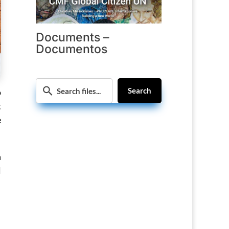
Documents –
Documentos
Search
o
t
e
n
l