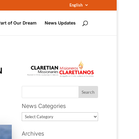
English
Part of Our Dream
News Updates
N
News Categories
News
Categories
Archives