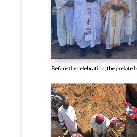
Before the celebration, the prelate 