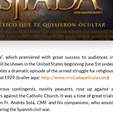
da”, which premiered with great success to audiences i
ill be shown in the United States beginning June 1st unde
rates a dramatic episode of the armed struggle for religiou
 1929. (trailer aquí:
http://www.cristiadapelicula.com
).
rous contingents, mostly peasants, rose up against 
against the Catholic Church. It was a time of great trial
m Fr. Andrés Solá, CMF and his companions; who woul
ring the Spanish civil war.