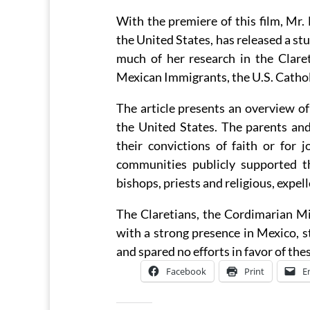
With the premiere of this film, Mr.
the United States, has released a stu
much of her research in the Claret
Mexican Immigrants, the U.S. Cathol
The article presents an overview o
the United States. The parents and
their convictions of faith or for 
communities publicly supported 
bishops, priests and religious, expel
The Claretians, the Cordimarian Mi
with a strong presence in Mexico, 
and spared no efforts in favor of the
Facebook
Print
E