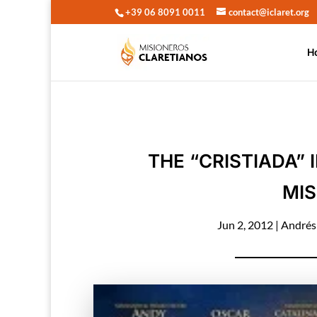
+39 06 8091 0011
contact@iclaret.org
H
THE “CRISTIADA”
MIS
Jun 2, 2012
|
Andrés