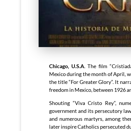
Chicago, U.S.A
. The film “Cristia
Mexico during the month of April, w
the title “For Greater Glory”. It nar
freedom in Mexico, between 1926 and
Shouting “Viva Cristo Rey”, nume
government and its persecutory laws 
and numerous martyrs, among the
later inspire Catholics persecuted du