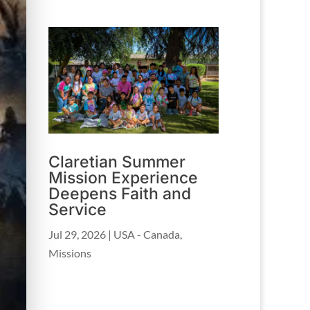
Claretian Summer
Mission Experience
Deepens Faith and
Service
Jul 29, 2026
|
USA - Canada
,
Missions