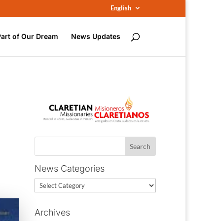
English
Part of Our Dream
News Updates
News Categories
News
Categories
Archives