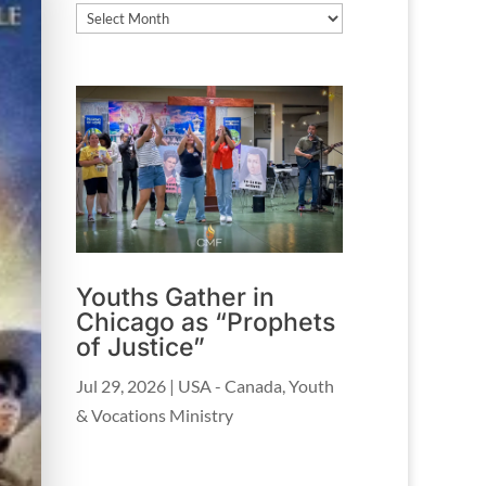
Archives
Youths Gather in
Chicago as “Prophets
of Justice”
Jul 29, 2026
|
USA - Canada
,
Youth
& Vocations Ministry