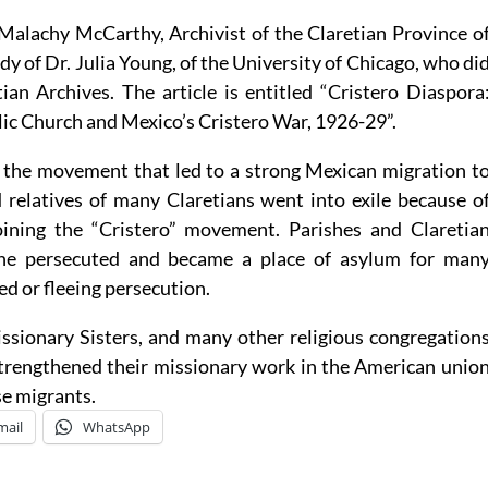
 Malachy McCarthy, Archivist of the Claretian Province o
dy of Dr. Julia Young, of the University of Chicago, who di
ian Archives. The article is entitled “Cristero Diaspora
ic Church and Mexico’s Cristero War, 1926-29”.
f the movement that led to a strong Mexican migration t
 relatives of many Claretians went into exile because o
joining the “Cristero” movement. Parishes and Claretia
the persecuted and became a place of asylum for man
led or fleeing persecution.
ssionary Sisters, and many other religious congregation
strengthened their missionary work in the American unio
se migrants.
mail
WhatsApp