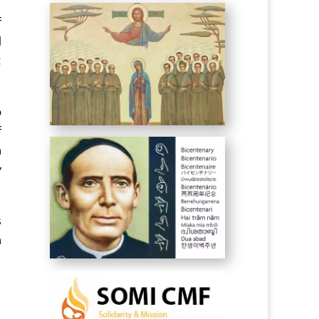
f
d
:
o
f
n
y
s
n