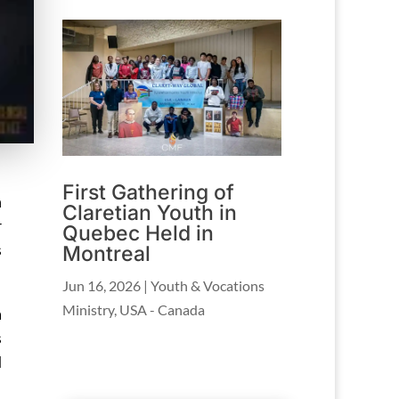
First Gathering of
n
Claretian Youth in
r
Quebec Held in
s
Montreal
Jun 16, 2026
|
Youth & Vocations
Ministry
,
USA - Canada
a
s
d