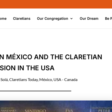
ome
Claretians
Our Congregation
Our Dream
Be 
 IN MÉXICO AND THE CLARETIAN
SION IN THE USA
 Solá
,
Claretians Today
,
México
,
USA - Canada