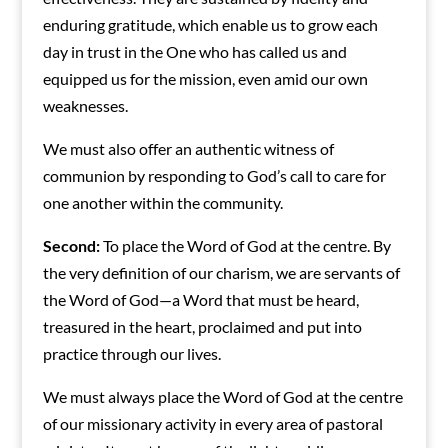
enduring gratitude, which enable us to grow each
day in trust in the One who has called us and
equipped us for the mission, even amid our own
weaknesses.
We must also offer an authentic witness of
communion by responding to God’s call to care for
one another within the community.
Second:
To place the Word of God at the centre. By
the very definition of our charism, we are servants of
the Word of God—a Word that must be heard,
treasured in the heart, proclaimed and put into
practice through our lives.
We must always place the Word of God at the centre
of our missionary activity in every area of pastoral