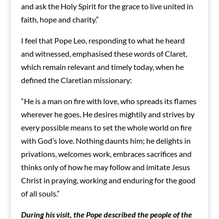
and ask the Holy Spirit for the grace to live united in
faith, hope and charity.”
I feel that Pope Leo, responding to what he heard
and witnessed, emphasised these words of Claret,
which remain relevant and timely today, when he
defined the Claretian missionary:
“He is a man on fire with love, who spreads its flames
wherever he goes. He desires mightily and strives by
every possible means to set the whole world on fire
with God’s love. Nothing daunts him; he delights in
privations, welcomes work, embraces sacrifices and
thinks only of how he may follow and imitate Jesus
Christ in praying, working and enduring for the good
of all souls.”
During his visit, the Pope described the people of the