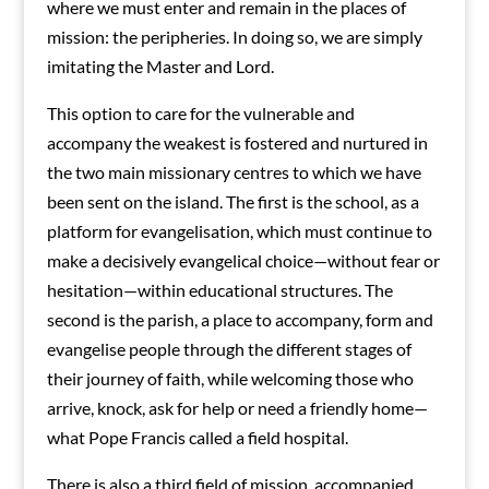
where we must enter and remain in the places of
mission: the peripheries. In doing so, we are simply
imitating the Master and Lord.
This option to care for the vulnerable and
accompany the weakest is fostered and nurtured in
the two main missionary centres to which we have
been sent on the island. The first is the school, as a
platform for evangelisation, which must continue to
make a decisively evangelical choice—without fear or
hesitation—within educational structures. The
second is the parish, a place to accompany, form and
evangelise people through the different stages of
their journey of faith, while welcoming those who
arrive, knock, ask for help or need a friendly home—
what Pope Francis called a field hospital.
There is also a third field of mission, accompanied,