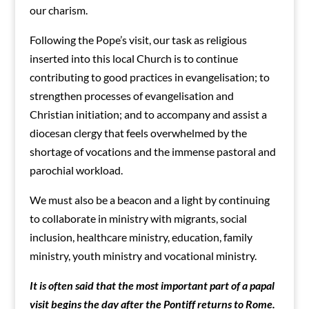
our charism.
Following the Pope’s visit, our task as religious
inserted into this local Church is to continue
contributing to good practices in evangelisation; to
strengthen processes of evangelisation and
Christian initiation; and to accompany and assist a
diocesan clergy that feels overwhelmed by the
shortage of vocations and the immense pastoral and
parochial workload.
We must also be a beacon and a light by continuing
to collaborate in ministry with migrants, social
inclusion, healthcare ministry, education, family
ministry, youth ministry and vocational ministry.
It is often said that the most important part of a papal
visit begins the day after the Pontiff returns to Rome.