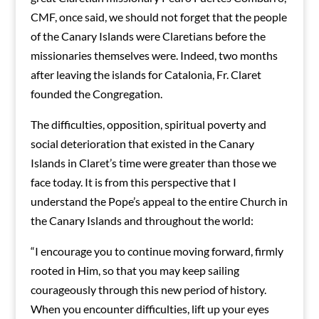
CMF, once said, we should not forget that the people
of the Canary Islands were Claretians before the
missionaries themselves were. Indeed, two months
after leaving the islands for Catalonia, Fr. Claret
founded the Congregation.
The difficulties, opposition, spiritual poverty and
social deterioration that existed in the Canary
Islands in Claret’s time were greater than those we
face today. It is from this perspective that I
understand the Pope’s appeal to the entire Church in
the Canary Islands and throughout the world:
“I encourage you to continue moving forward, firmly
rooted in Him, so that you may keep sailing
courageously through this new period of history.
When you encounter difficulties, lift up your eyes