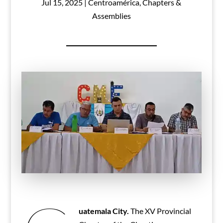
Jul 15, 2025
|
Centroamérica
,
Chapters &
Assemblies
uatemala City.
The XV Provincial