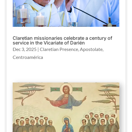
Claretian missionaries celebrate a century of
service in the Vicariate of Darién
Dec 3, 2025
|
Claretian Presence
,
Apostolate
,
Centroamérica