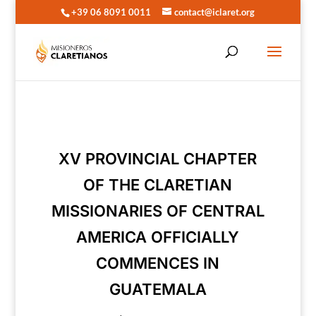
+39 06 8091 0011
contact@iclaret.org
XV PROVINCIAL CHAPTER
OF THE CLARETIAN
MISSIONARIES OF CENTRAL
AMERICA OFFICIALLY
COMMENCES IN
GUATEMALA