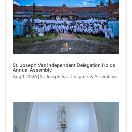
St. Joseph Vaz Independent Delegation Holds
Annual Assembly
Aug 1, 2026
|
St. Joseph Vaz
,
Chapters & Assemblies