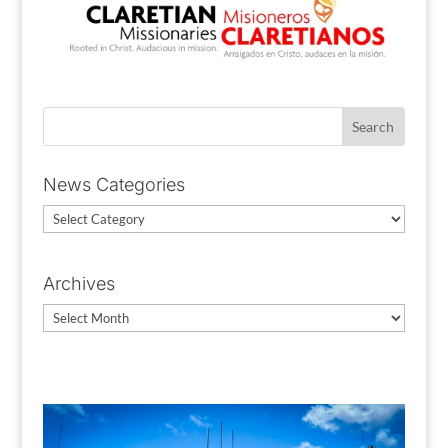
News Categories
News
Categories
Archives
Archives