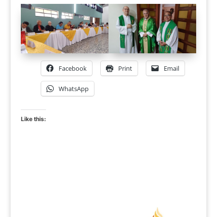
Facebook
Print
Email
WhatsApp
Like this: