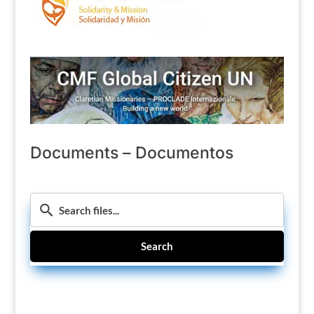
Documents – Documentos
Search