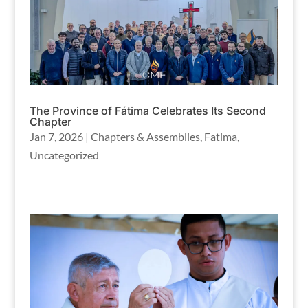
The Province of Fátima Celebrates Its Second
Chapter
Jan 7, 2026
|
Chapters & Assemblies
,
Fatima
,
Uncategorized