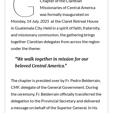
G
Chapter of the Claretian
Missionaries of Central America
was formally inaugurated on
Monday, 14
July, 2025
at the Claret Retreat House
in Guatemala City. Held in a spirit of faith, fraternity,
and missionary communion, the gathering brings
together Claretian delegates from across the region
under the theme:
“We walk together in mission for our
beloved Central America.”
The chapter is presided over by Fr. Pedro Belderrain,
CMF, delegate of the General Government. During
the ceremony, Fr. Belderrain officially transferred the
delegation to the Provincial Secretary and delivered
a message on behalf of the Superior General. In his