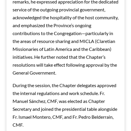
remarks, he expressed appreciation for the dedicated
service of the outgoing provincial government,
acknowledged the hospitality of the host community,
and emphasized the Province’s ongoing
contributions to the Congregation—particularly in
the areas of resource sharing and MICLA (Claretian
Missionaries of Latin America and the Caribbean)
initiatives. He further noted that the Chapter’s
resolutions will take effect following approval by the
General Government.
During the session, the Chapter delegates approved
the internal regulations and work schedule. Fr.
Manuel Sánchez, CMF, was elected as Chapter
Secretary and joined the presidential table alongside
Fr. Ismael Montero, CMF, and Fr. Pedro Belderrain,
CMF.