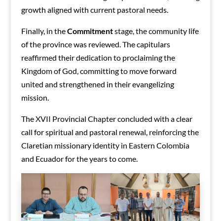
growth aligned with current pastoral needs.
Finally, in the
Commitment
stage, the community life
of the province was reviewed. The capitulars
reaffirmed their dedication to proclaiming the
Kingdom of God, committing to move forward
united and strengthened in their evangelizing
mission.
The XVII Provincial Chapter concluded with a clear
call for spiritual and pastoral renewal, reinforcing the
Claretian missionary identity in Eastern Colombia
and Ecuador for the years to come.