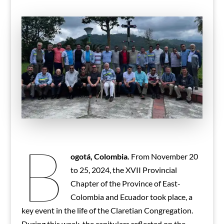
B
ogotá, Colombia.
From November 20
to 25, 2024, the XVII Provincial
Chapter of the Province of East-
Colombia and Ecuador took place, a
key event in the life of the Claretian Congregation.
During this week, the capitulars reflected on the