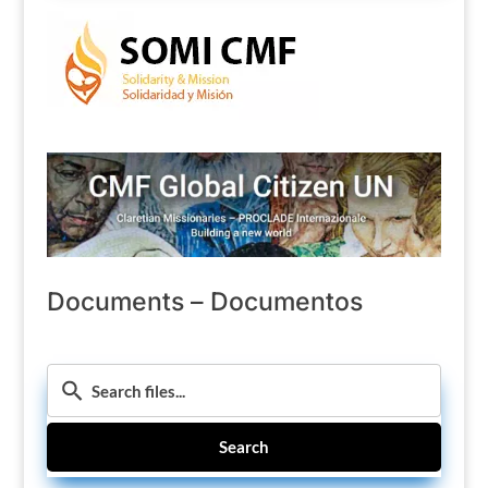
Documents – Documentos
Search