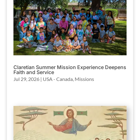
Claretian Summer Mission Experience Deepens
Faith and Service
Jul 29, 2026
|
USA - Canada
,
Missions