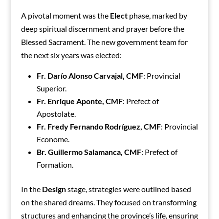
A pivotal moment was the
Elect
phase, marked by
deep spiritual discernment and prayer before the
Blessed Sacrament. The new government team for
the next six years was elected:
Fr. Darío Alonso Carvajal, CMF
: Provincial
Superior.
Fr. Enrique Aponte, CMF
: Prefect of
Apostolate.
Fr. Fredy Fernando Rodríguez, CMF
: Provincial
Econome.
Br. Guillermo Salamanca, CMF
: Prefect of
Formation.
In the
Design
stage, strategies were outlined based
on the shared dreams. They focused on transforming
structures and enhancing the province’s life, ensuring