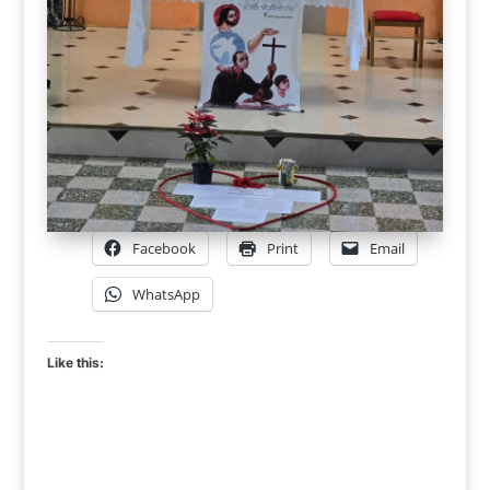
Facebook
Print
Email
WhatsApp
Like this: