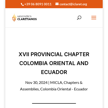
+39 06 8091 0011
contact@iclaret.org
XVII PROVINCIAL CHAPTER
COLOMBIA ORIENTAL AND
ECUADOR
Nov 30, 2024
|
MICLA
,
Chapters &
Assemblies
,
Colombia Oriental - Ecuador