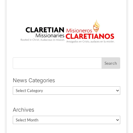
News Categories
News
Categories
Archives
Archives