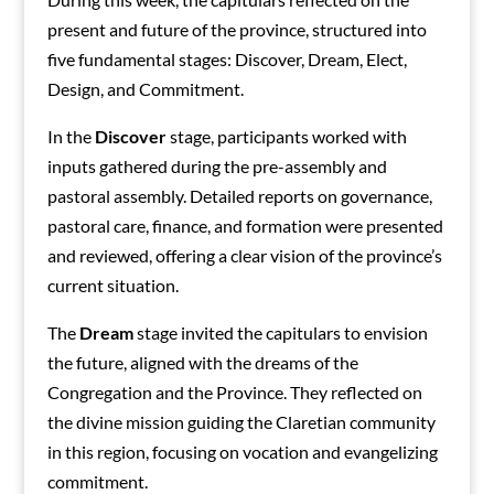
present and future of the province, structured into
five fundamental stages: Discover, Dream, Elect,
Design, and Commitment.
In the
Discover
stage, participants worked with
inputs gathered during the pre-assembly and
pastoral assembly. Detailed reports on governance,
pastoral care, finance, and formation were presented
and reviewed, offering a clear vision of the province’s
current situation.
The
Dream
stage invited the capitulars to envision
the future, aligned with the dreams of the
Congregation and the Province. They reflected on
the divine mission guiding the Claretian community
in this region, focusing on vocation and evangelizing
commitment.