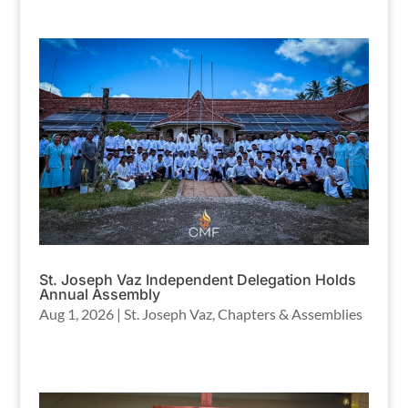
St. Joseph Vaz Independent Delegation Holds
Annual Assembly
Aug 1, 2026
|
St. Joseph Vaz
,
Chapters & Assemblies