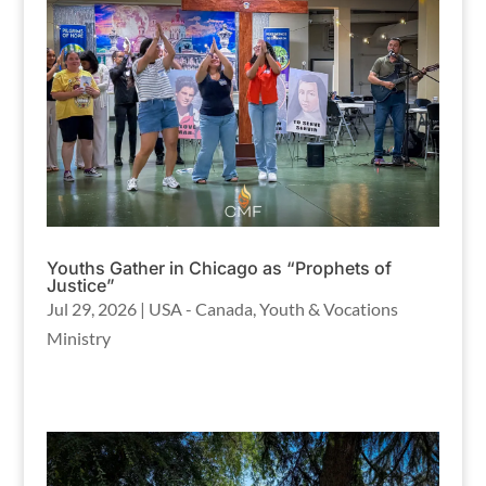
Youths Gather in Chicago as “Prophets of
Justice”
Jul 29, 2026
|
USA - Canada
,
Youth & Vocations
Ministry