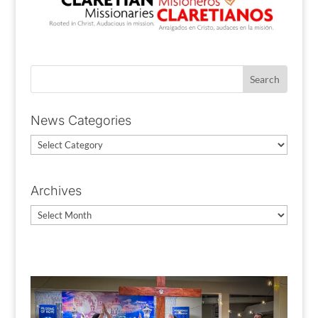
News Categories
News
Categories
Archives
Archives