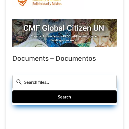
Documents – Documentos
Search