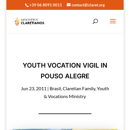
+39 06 8091 0011
contact@iclaret.org
YOUTH VOCATION VIGIL IN
POUSO ALEGRE
Jun 23, 2011
|
Brasil
,
Claretian Family
,
Youth
& Vocations Ministry