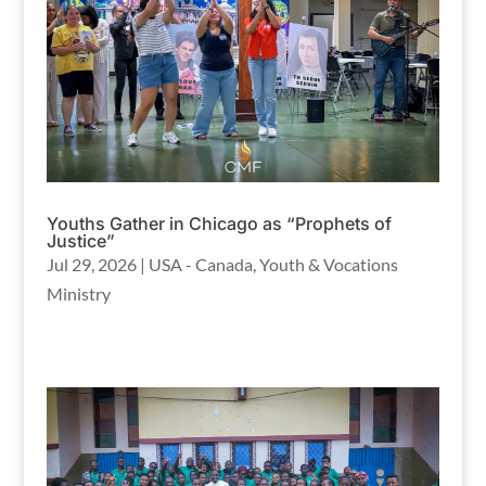
Youths Gather in Chicago as “Prophets of
Justice”
Jul 29, 2026
|
USA - Canada
,
Youth & Vocations
Ministry