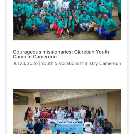
Courageous missionaries: Claretian Youth
Camp in Cameroon
Jul 28, 2026
|
Youth & Vocations Ministry
,
Cameroun