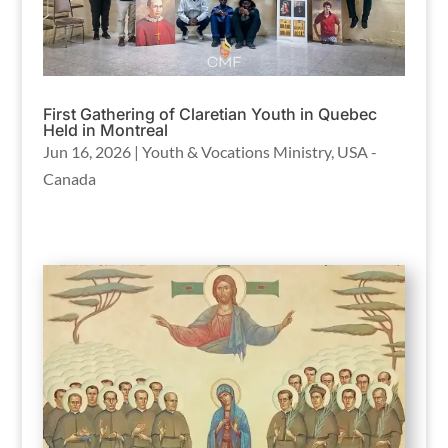
First Gathering of Claretian Youth in Quebec
Held in Montreal
Jun 16, 2026
|
Youth & Vocations Ministry
,
USA -
Canada