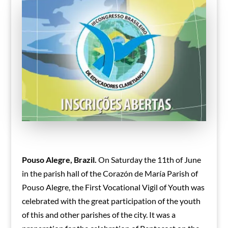
Pouso Alegre, Brazil.
On Saturday the 11th of June
in the parish hall of the Corazón de María Parish of
Pouso Alegre, the First Vocational Vigil of Youth was
celebrated with the great participation of the youth
of this and other parishes of the city. It was a