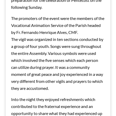
preparation for the celebration of Pentecost on the
following Sunday.
The promoters of the event were the members of the
Vocational Animation Service of the Parish headed
by Fr. Fernando Henrique Alves, CMF.
The vigil was organized in ten sections conducted by
a group of four youth. Songs were sung throughout
the entire Assembly. Various symbols were used
which involved the five senses which each person
can utilize during prayer. It was a community
moment of great peace and joy experienced in a way
very different from other vigils and prayers to which
they are accustomed.
Into the night they enjoyed refreshments which
contributed to the fraternal experience and an
opportunity to share what they had experienced up