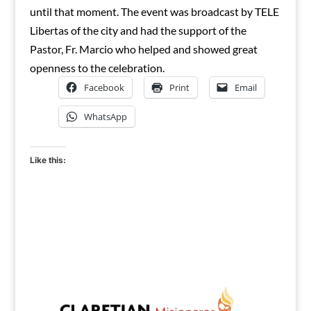
until that moment. The event was broadcast by TELE
Libertas of the city and had the support of the
Pastor, Fr. Marcio who helped and showed great
openness to the celebration.
Facebook
Print
Email
WhatsApp
Like this: