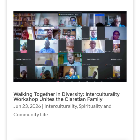
Walking Together in Diversity: Interculturality
Workshop Unites the Claretian Family
Jun 23, 2026
|
Interculturality
,
Spirituality and
Community Life