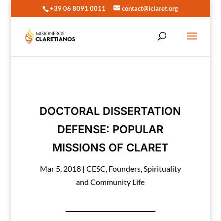
+39 06 8091 0011
contact@iclaret.org
DOCTORAL DISSERTATION
DEFENSE: POPULAR
MISSIONS OF CLARET
Mar 5, 2018
|
CESC
,
Founders
,
Spirituality
and Community Life