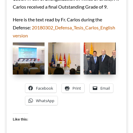
Carlos received a final Outstanding Grade of 9.
Here is the text read by Fr. Carlos during the
Defense:
20180302_Defensa_Tesis_Carlos_English
version
Facebook
Print
Email
WhatsApp
Like this: