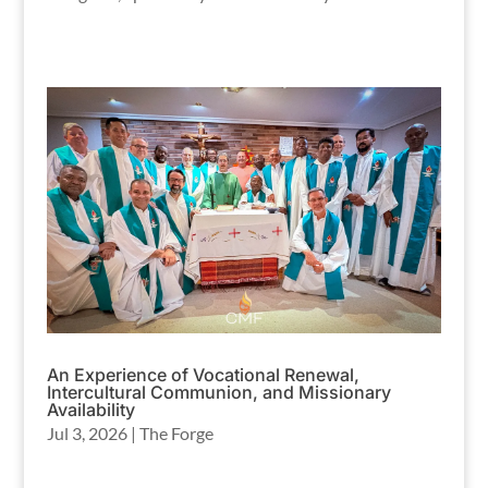
An Experience of Vocational Renewal,
Intercultural Communion, and Missionary
Availability
Jul 3, 2026
|
The Forge