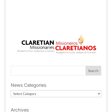
News Categories
News
Categories
Archives