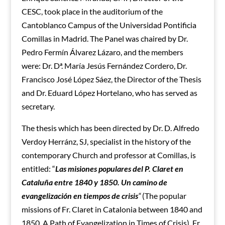
CESC, took place
in the auditorium of the
Cantoblanco Campus of the
Universidad Pontificia
Comillas in Madrid. The Panel was chaired by Dr.
Pedro Fermín Álvarez Lázaro, and the members
were: Dr. Dª. María Jesús Fernández Cordero, Dr.
Francisco José López Sáez, the Director of the Thesis
and Dr. Eduard López Hortelano, who has served as
secretary.
The thesis which has been directed by Dr. D. Alfredo
Verdoy Herránz, SJ, specialist in the history of the
contemporary Church and professor at Comillas, is
entitled: “
Las misiones populares del P. Claret en
Cataluña entre 1840 y 1850. Un camino de
evangelización en tiempos de crisis
“
(The popular
missions of Fr. Claret in Catalonia between 1840 and
1850. A Path of Evangelization in Times of Crisis). Fr.