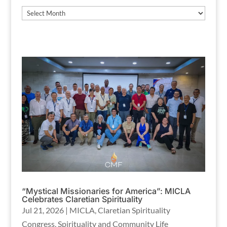
Archives
“Mystical Missionaries for America”: MICLA
Celebrates Claretian Spirituality
Jul 21, 2026
|
MICLA
,
Claretian Spirituality
Congress
,
Spirituality and Community Life