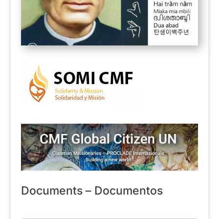
Documents – Documentos