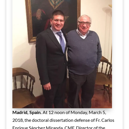
Madrid, Spain.
At 12 noon of Monday, March 5,
2018, the doctoral dissertation defense of Fr. Carlos
Enrique Sánchez Miranda, CMF, Director of the