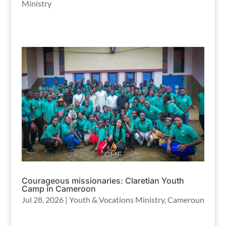
Ministry
Courageous missionaries: Claretian Youth
Camp in Cameroon
Jul 28, 2026
|
Youth & Vocations Ministry
,
Cameroun