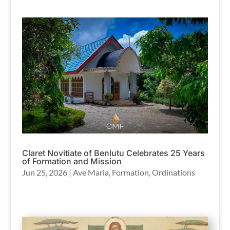
Claret Novitiate of Benlutu Celebrates 25 Years
of Formation and Mission
Jun 25, 2026
|
Ave Maria
,
Formation
,
Ordinations