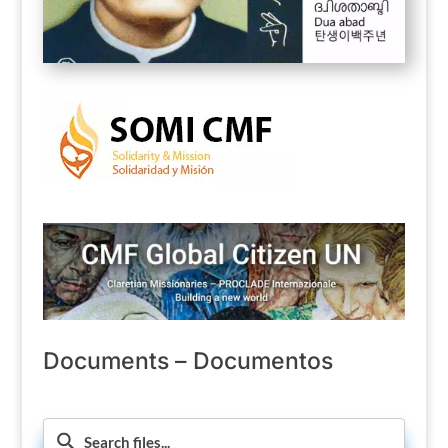
Documents – Documentos