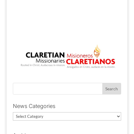
News Categories
News
Categories