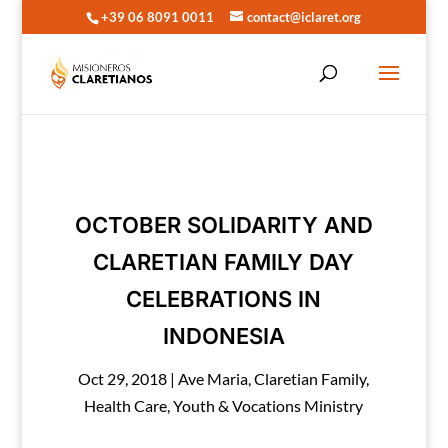
+39 06 8091 0011
contact@iclaret.org
OCTOBER SOLIDARITY AND
CLARETIAN FAMILY DAY
CELEBRATIONS IN
INDONESIA
Oct 29, 2018
|
Ave Maria
,
Claretian Family
,
Health Care
,
Youth & Vocations Ministry