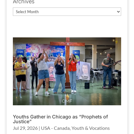
Archives
Archives
Youths Gather in Chicago as “Prophets of
Justice”
Jul 29, 2026
|
USA - Canada
,
Youth & Vocations