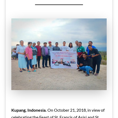
Kupang, Indonesia.
On October 21, 2018, in view of
celebrating the Feast of St. Francis of Asisi and St.