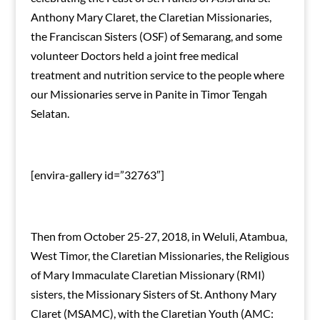
Anthony Mary Claret, the Claretian Missionaries,
the Franciscan Sisters (OSF) of Semarang, and some
volunteer Doctors held a joint free medical
treatment and nutrition service to the people where
our Missionaries serve in Panite in Timor Tengah
Selatan.
[envira-gallery id=”32763″]
Then from October 25-27, 2018, in Weluli, Atambua,
West Timor, the Claretian Missionaries, the Religious
of Mary Immaculate Claretian Missionary (RMI)
sisters, the Missionary Sisters of St. Anthony Mary
Claret (MSAMC), with the Claretian Youth (AMC: