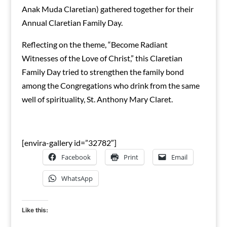
Anak Muda Claretian) gathered together for their
Annual Claretian Family Day.
Reflecting on the theme, “Become Radiant
Witnesses of the Love of Christ,” this Claretian
Family Day tried to strengthen the family bond
among the Congregations who drink from the same
well of spirituality, St. Anthony Mary Claret.
[envira-gallery id=”32782″]
Facebook
Print
Email
WhatsApp
Like this: