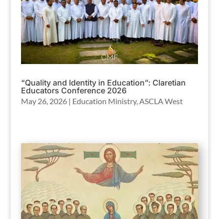
“Quality and Identity in Education”: Claretian
Educators Conference 2026
May 26, 2026
|
Education Ministry
,
ASCLA West