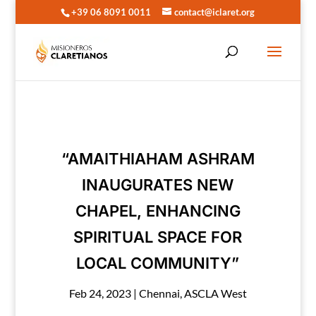
+39 06 8091 0011
contact@iclaret.org
“AMAITHIAHAM ASHRAM
INAUGURATES NEW
CHAPEL, ENHANCING
SPIRITUAL SPACE FOR
LOCAL COMMUNITY”
Feb 24, 2023
|
Chennai
,
ASCLA West