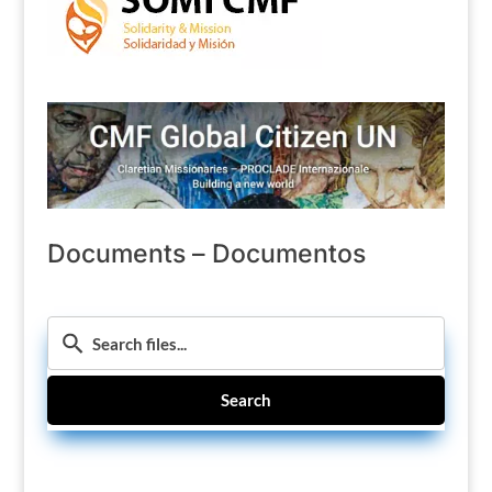
Documents – Documentos
Search