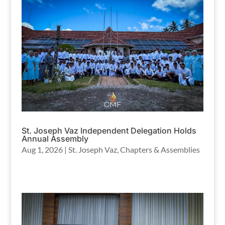
St. Joseph Vaz Independent Delegation Holds
Annual Assembly
Aug 1, 2026
|
St. Joseph Vaz
,
Chapters & Assemblies