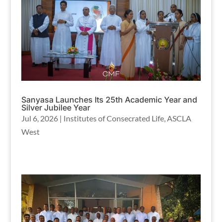
Sanyasa Launches Its 25th Academic Year and
Silver Jubilee Year
Jul 6, 2026
|
Institutes of Consecrated Life
,
ASCLA
West