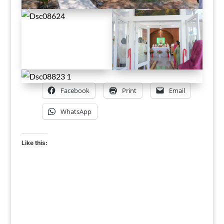
Facebook
Print
Email
WhatsApp
Like this: