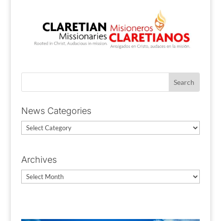
News Categories
News
Categories
Archives
Archives