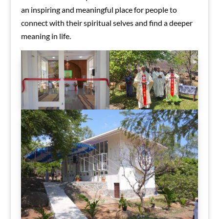
an inspiring and meaningful place for people to
connect with their spiritual selves and find a deeper
meaning in life.