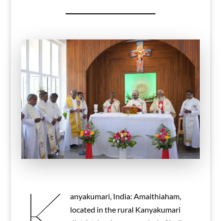
K
anyakumari, India: Amaithiaham,
located in the rural Kanyakumari