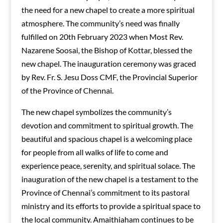
the need for a new chapel to create a more spiritual
atmosphere. The community’s need was finally
fulfilled on 20th February 2023 when Most Rev.
Nazarene Soosai, the Bishop of Kottar, blessed the
new chapel. The inauguration ceremony was graced
by Rev. Fr. S. Jesu Doss CMF, the Provincial Superior
of the Province of Chennai.
The new chapel symbolizes the community’s
devotion and commitment to spiritual growth. The
beautiful and spacious chapel is a welcoming place
for people from all walks of life to come and
experience peace, serenity, and spiritual solace. The
inauguration of the new chapel is a testament to the
Province of Chennai’s commitment to its pastoral
ministry and its efforts to provide a spiritual space to
the local community. Amaithiaham continues to be