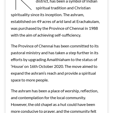
district, has been a symbol of Indian
spiritual tradition and Christian
spirituality since its inception. The ashram,
established on 49 acres of arid land at Erachakulam,
was purchased by the Province of Chennai in 1988
with the aim of achieving self-sufficiency.
The Province of Chennai has been committed to its
pastoral ministry and has taken a step further in its
efforts by upgrading Amaithiaham to the status of
‘House’ on 16th October 2020. The move aimed to
expand the ashram’s reach and provide a spiritual
space to more people.
The ashram has been a place of worship, reflection,
and contemplation for the local community.
However, the old chapel as a hut could have been
more conducive to prayer, and the community felt