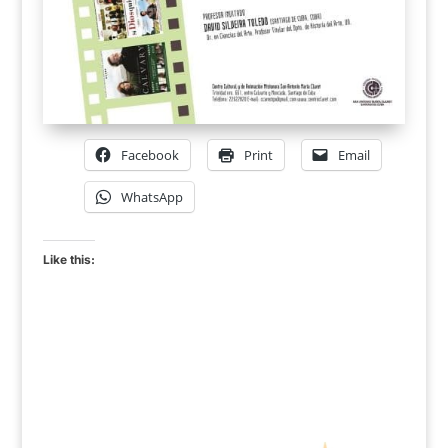
Facebook
Print
Email
WhatsApp
Like this: