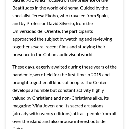
Beatitudes in the world of cinema. Guided by the
specialist Teresa Ekobo, who traveled from Spain,
and by Professor David Silverio, from the
Universidad del Oriente, the participants
approached the subject by watching and reviewing
together several recent films and studying their
presence in the Cuban audiovisual world.
These days, eagerly awaited during these years of the
pandemic, were held for the first time in 2019 and
brought together all kinds of people. The Center
develops a humble but constant activity highly
valued by Christians and non-Christians alike. Its
magazine ‘Viña Joven’ and its sacred art salons
(already with twenty editions) attract people from all
over the island and also arouse interest outside
Cuba.