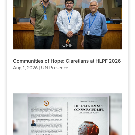
Communities of Hope: Claretians at HLPF 2026
Aug 1, 2026
|
UN Presence