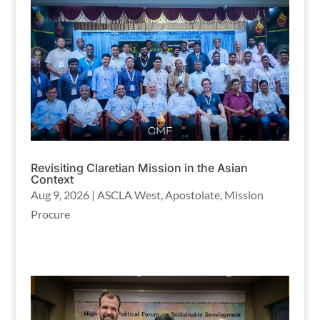
Revisiting Claretian Mission in the Asian
Context
Aug 9, 2026
|
ASCLA West
,
Apostolate
,
Mission
Procure