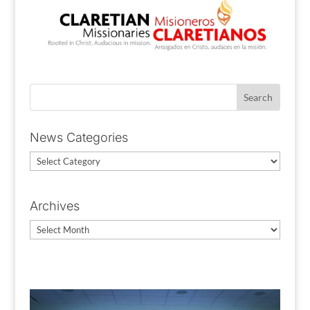
News Categories
News
Categories
Archives
Archives