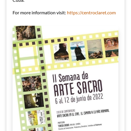
For more information visit:
https://centroclaret.com