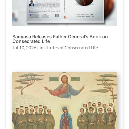
Sanyasa Releases Father General’s Book on
Consecrated Life
Jul 10, 2026
|
Institutes of Consecrated Life