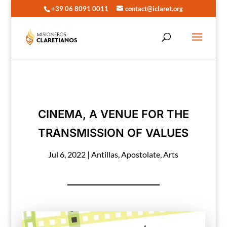
+39 06 8091 0011
contact@iclaret.org
CINEMA, A VENUE FOR THE
TRANSMISSION OF VALUES
Jul 6, 2022
|
Antillas
,
Apostolate
,
Arts