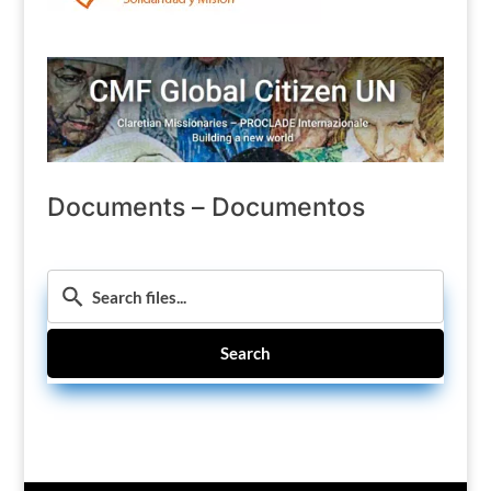
Documents – Documentos
Search