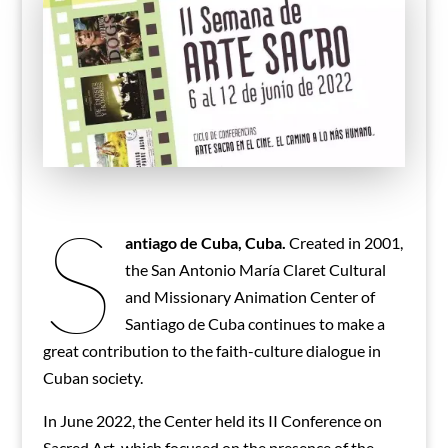
S
antiago de Cuba, Cuba.
Created in 2001,
the San Antonio María Claret Cultural
and Missionary Animation Center of
Santiago de Cuba continues to make a
great contribution to the faith-culture dialogue in
Cuban society.
In June 2022, the Center held its II Conference on
Sacred Art, which focused on the presence of the