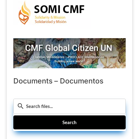
Documents – Documentos
Search