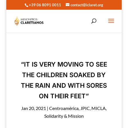
+39 06 8091 0011
contact@iclaret.org
“IT IS VERY MOVING TO SEE
THE CHILDREN SOAKED BY
THE RAIN AND WITH SORES
ON THEIR FEET”
Jan 20, 2021
|
Centroamérica
,
JPIC
,
MICLA
,
Solidarity & Mission