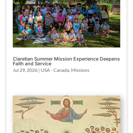
Claretian Summer Mission Experience Deepens
Faith and Service
Jul 29, 2026
|
USA - Canada
,
Missions