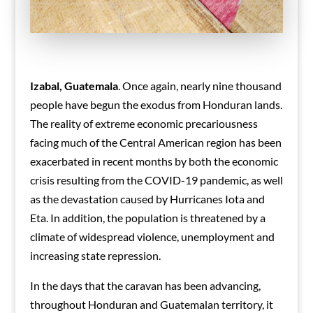
Izabal, Guatemala
. Once again, nearly nine thousand
people have begun the exodus from Honduran lands.
The reality of extreme economic precariousness
facing much of the Central American region has been
exacerbated in recent months by both the economic
crisis resulting from the COVID-19 pandemic, as well
as the devastation caused by Hurricanes Iota and
Eta. In addition, the population is threatened by a
climate of widespread violence, unemployment and
increasing state repression.
In the days that the caravan has been advancing,
throughout Honduran and Guatemalan territory, it