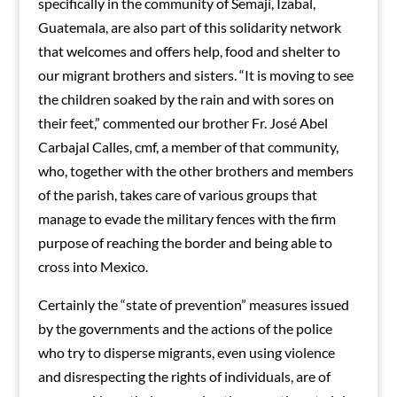
specifically in the community of Semají, Izabal,
Guatemala, are also part of this solidarity network
that welcomes and offers help, food and shelter to
our migrant brothers and sisters. “It is moving to see
the children soaked by the rain and with sores on
their feet,” commented our brother Fr. José Abel
Carbajal Calles, cmf, a member of that community,
who, together with the other brothers and members
of the parish, takes care of various groups that
manage to evade the military fences with the firm
purpose of reaching the border and being able to
cross into Mexico.
Certainly the “state of prevention” measures issued
by the governments and the actions of the police
who try to disperse migrants, even using violence
and disrespecting the rights of individuals, are of