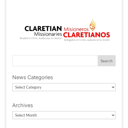
News Categories
News
Categories
Archives
Archives