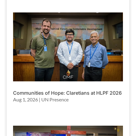
Communities of Hope: Claretians at HLPF 2026
Aug 1, 2026
|
UN Presence