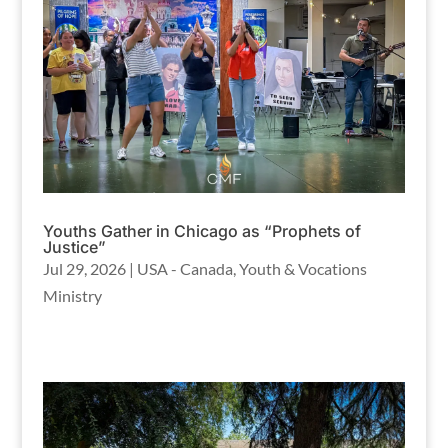
Youths Gather in Chicago as “Prophets of
Justice”
Jul 29, 2026
|
USA - Canada
,
Youth & Vocations
Ministry