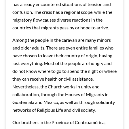
has already encountered situations of tension and
confusion. The crisis has a regional scope, while the
migratory flow causes diverse reactions in the
countries that migrants pass by or hope to arrive.
Among the people in the caravan are many minors
and older adults. There are even entire families who
have chosen to leave their country of origin, having
lost everything. Most of the people are hungry and
do not know where to go to spend the night or where
they can receive health or civil assistance.
Nevertheless, the Church works in unity and
collaboration, through the Houses of Migrants in
Guatemala and Mexico, as well as through solidarity
networks of Religious Life and civil society.
Our brothers in the Province of Centroamérica,