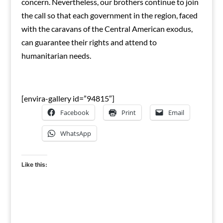
concern. Nevertheless, our brothers continue to join
the call so that each government in the region, faced
with the caravans of the Central American exodus,
can guarantee their rights and attend to
humanitarian needs.
[envira-gallery id=”94815″]
Facebook
Print
Email
WhatsApp
Like this: