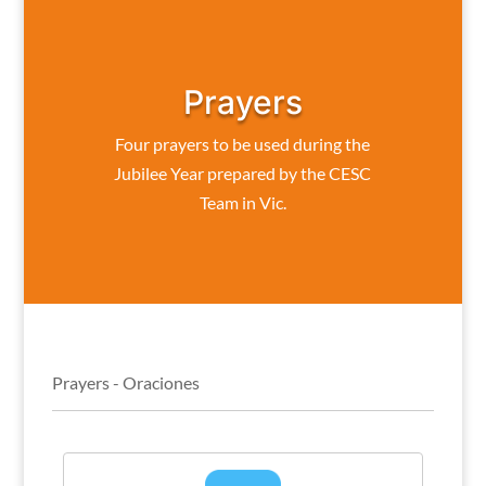
Prayers
Four prayers to be used during the
Jubilee Year prepared by the CESC
Team in Vic.
Prayers - Oraciones