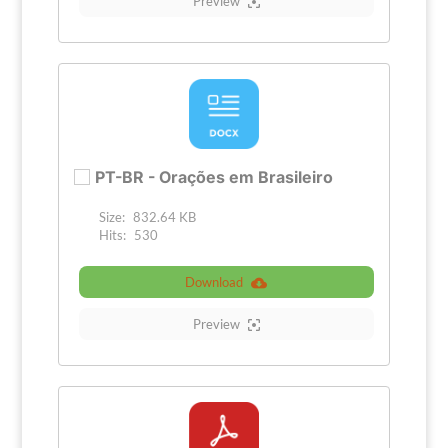
Preview
PT-BR - Orações em Brasileiro
Size:
832.64 KB
Hits:
530
Download
Preview