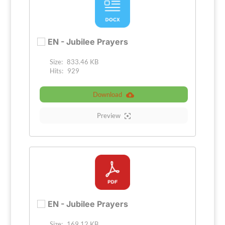
EN - Jubilee Prayers
Size:
833.46 KB
Hits:
929
Download
Preview
EN - Jubilee Prayers
Size:
169.12 KB