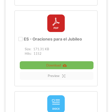
ES - Oraciones para el Jubileo
Size:
171.31 KB
Hits:
1152
Download
Preview