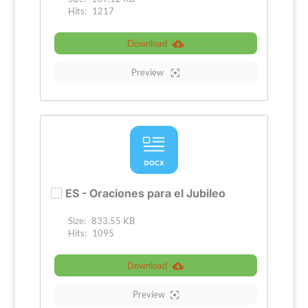
Hits:
1217
Download
Preview
ES - Oraciones para el Jubileo
Size:
833.55 KB
Hits:
1095
Download
Preview