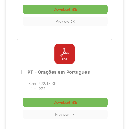
Download
Preview
PT - Orações em Portugues
Size:
222.15 KB
Hits:
972
Download
Preview