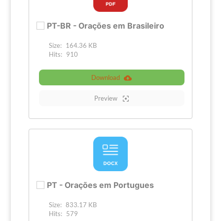
PT-BR - Orações em Brasileiro
Size:
164.36 KB
Hits:
910
Download
Preview
PT - Orações em Portugues
Size:
833.17 KB
Hits:
579