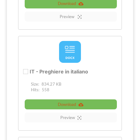
Download
Preview
IT - Preghiere in italiano
Size:
834.27 KB
Hits:
558
Download
Preview