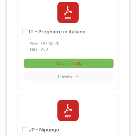
IT - Preghiere in italiano
Size:
185.80 KB
Hits:
933
Download
Preview
JP - Nipongo