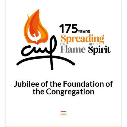
Jubilee of the Foundation of
the Congregation