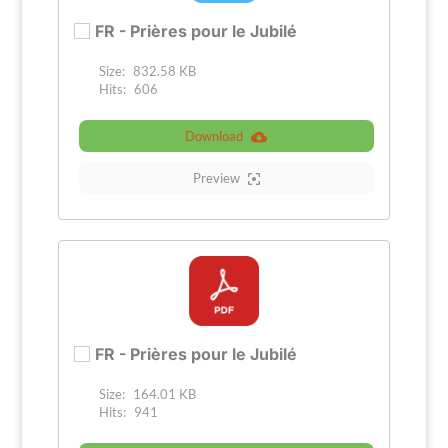
FR - Prières pour le Jubilé
Size:
832.58 KB
Hits:
606
Download
Preview
FR - Prières pour le Jubilé
Size:
164.01 KB
Hits:
941