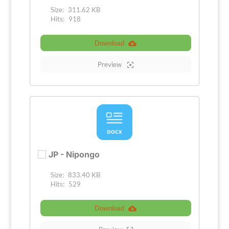
Size:
311.62 KB
Hits:
918
Download
Preview
JP - Nipongo
Size:
833.40 KB
Hits:
529
Download