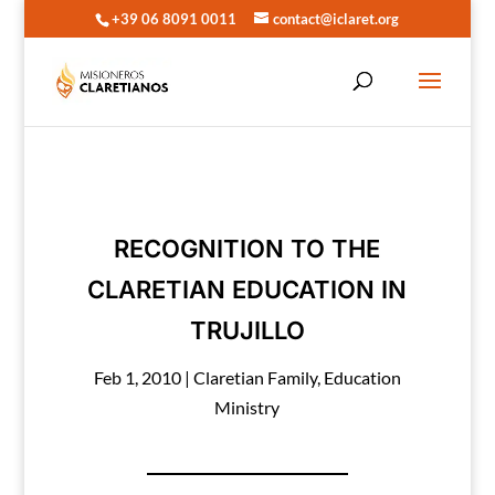
+39 06 8091 0011
contact@iclaret.org
RECOGNITION TO THE
CLARETIAN EDUCATION IN
TRUJILLO
Feb 1, 2010
|
Claretian Family
,
Education
Ministry