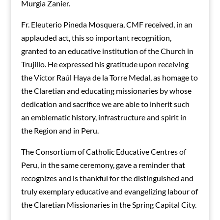
Murgia Zanier.
Fr. Eleuterio Pineda Mosquera, CMF received, in an
applauded act, this so important recognition,
granted to an educative institution of the Church in
Trujillo. He expressed his gratitude upon receiving
the Víctor Raúl Haya de la Torre Medal, as homage to
the Claretian and educating missionaries by whose
dedication and sacrifice we are able to inherit such
an emblematic history, infrastructure and spirit in
the Region and in Peru.
The Consortium of Catholic Educative Centres of
Peru, in the same ceremony, gave a reminder that
recognizes and is thankful for the distinguished and
truly exemplary educative and evangelizing labour of
the Claretian Missionaries in the Spring Capital City.