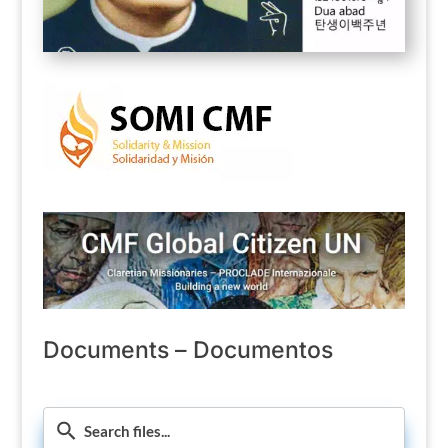
Documents – Documentos