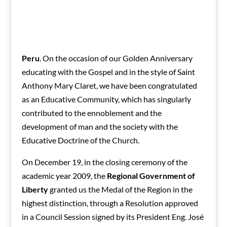
Peru
. On the occasion of our Golden Anniversary
educating with the Gospel and in the style of Saint
Anthony Mary Claret, we have been congratulated
as an Educative Community, which has singularly
contributed to the ennoblement and the
development of man and the society with the
Educative Doctrine of the Church.
On December 19, in the closing ceremony of the
academic year 2009, the
Regional Government of
Liberty
granted us the Medal of the Region in the
highest distinction, through a Resolution approved
in a Council Session signed by its President Eng. José