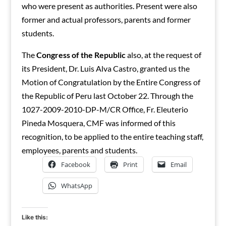
who were present as authorities. Present were also
former and actual professors, parents and former
students.
The
Congress of the Republic
also, at the request of
its President, Dr. Luis Alva Castro, granted us the
Motion of Congratulation by the Entire Congress of
the Republic of Peru last October 22. Through the
1027-2009-2010-DP-M/CR Office, Fr. Eleuterio
Pineda Mosquera, CMF was informed of this
recognition, to be applied to the entire teaching staff,
employees, parents and students.
Facebook
Print
Email
WhatsApp
Like this: