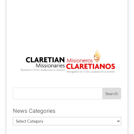
News Categories
News
Categories