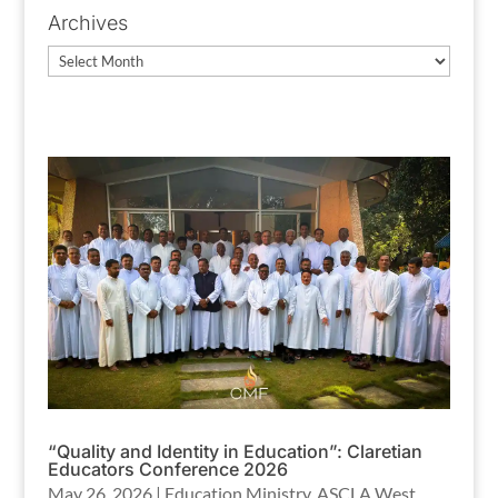
Archives
Archives
“Quality and Identity in Education”: Claretian
Educators Conference 2026
May 26, 2026
|
Education Ministry
,
ASCLA West