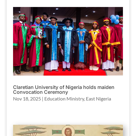
Claretian University of Nigeria holds maiden
Convocation Ceremony
Nov 18, 2025
|
Education Ministry
,
East Nigeria