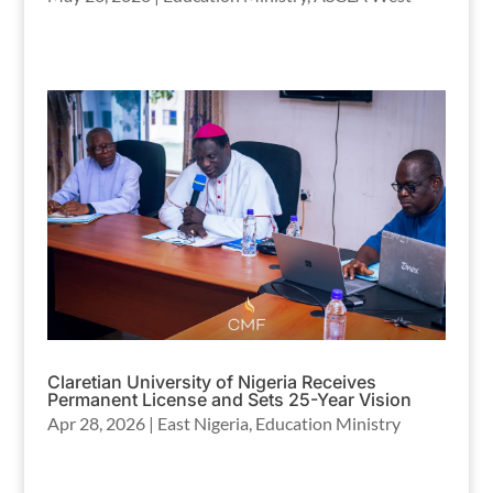
Claretian University of Nigeria Receives
Permanent License and Sets 25-Year Vision
Apr 28, 2026
|
East Nigeria
,
Education Ministry