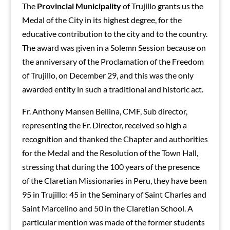
The
Provincial Municipality
of Trujillo grants us the
Medal of the City in its highest degree, for the
educative contribution to the city and to the country.
The award was given in a Solemn Session because on
the anniversary of the Proclamation of the Freedom
of Trujillo, on December 29, and this was the only
awarded entity in such a traditional and historic act.
Fr. Anthony Mansen Bellina, CMF, Sub director,
representing the Fr. Director, received so high a
recognition and thanked the Chapter and authorities
for the Medal and the Resolution of the Town Hall,
stressing that during the 100 years of the presence
of the Claretian Missionaries in Peru, they have been
95 in Trujillo: 45 in the Seminary of Saint Charles and
Saint Marcelino and 50 in the Claretian School. A
particular mention was made of the former students