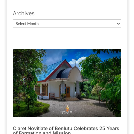
Categories
Archives
Archives
Claret Novitiate of Benlutu Celebrates 25 Years
of Formation and Mission