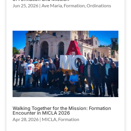
Jun 25, 2026
|
Ave Maria
,
Formation
,
Ordinations
Walking Together for the Mission: Formation
Encounter in MICLA 2026
Apr 28, 2026
|
MICLA
,
Formation