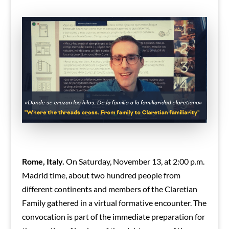
Rome, Italy.
On Saturday, November 13, at 2:00 p.m.
Madrid time, about two hundred people from
different continents and members of the Claretian
Family gathered in a virtual formative encounter. The
convocation is part of the immediate preparation for