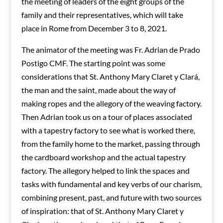
the meeting of leaders of the eight groups of the
family and their representatives, which will take
place in Rome from December 3 to 8, 2021.
The animator of the meeting was Fr. Adrian de Prado
Postigo CMF. The starting point was some
considerations that St. Anthony Mary Claret y Clará,
the man and the saint, made about the way of
making ropes and the allegory of the weaving factory.
Then Adrian took us on a tour of places associated
with a tapestry factory to see what is worked there,
from the family home to the market, passing through
the cardboard workshop and the actual tapestry
factory. The allegory helped to link the spaces and
tasks with fundamental and key verbs of our charism,
combining present, past, and future with two sources
of inspiration: that of St. Anthony Mary Claret y