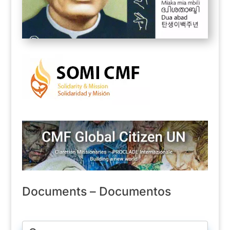
Documents – Documentos