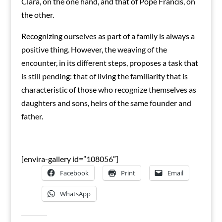
Clará, on the one hand, and that of Pope Francis, on
the other.
Recognizing ourselves as part of a family is always a
positive thing. However, the weaving of the
encounter, in its different steps, proposes a task that
is still pending: that of living the familiarity that is
characteristic of those who recognize themselves as
daughters and sons, heirs of the same founder and
father.
[envira-gallery id=”108056″]
Facebook
Print
Email
WhatsApp