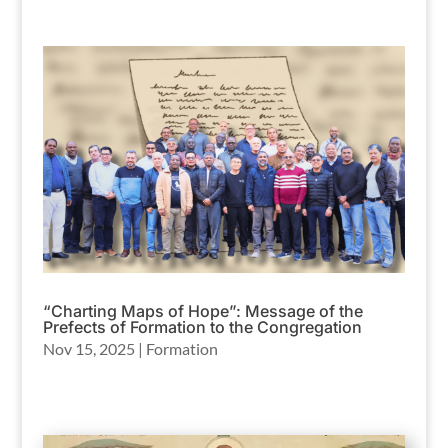
“Charting Maps of Hope”: Message of the
Prefects of Formation to the Congregation
Nov 15, 2025
|
Formation