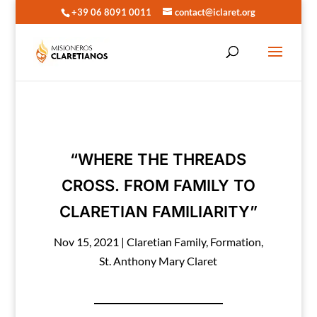
+39 06 8091 0011
contact@iclaret.org
“WHERE THE THREADS
CROSS. FROM FAMILY TO
CLARETIAN FAMILIARITY”
Nov 15, 2021
|
Claretian Family
,
Formation
,
St. Anthony Mary Claret