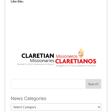
Like this:
News Categories
News