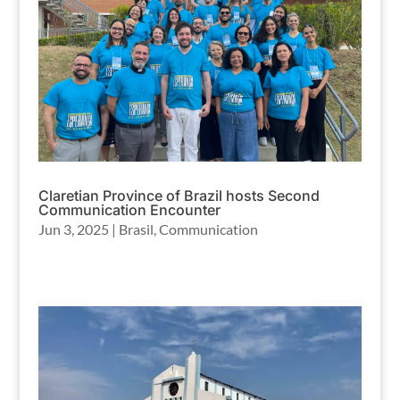
Claretian Province of Brazil hosts Second
Communication Encounter
Jun 3, 2025
|
Brasil
,
Communication