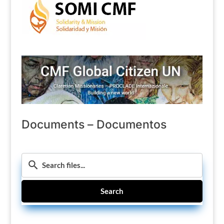
Documents – Documentos
Search