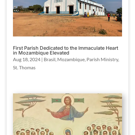
First Parish Dedicated to the Immaculate Heart
in Mozambique Elevated
Aug 18, 2024
|
Brasil
,
Mozambique
,
Parish Ministry
,
St. Thomas