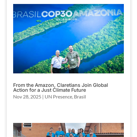
From the Amazon, Claretians Join Global
Action for a Just Climate Future
Nov 28, 2025
|
UN Presence
,
Brasil