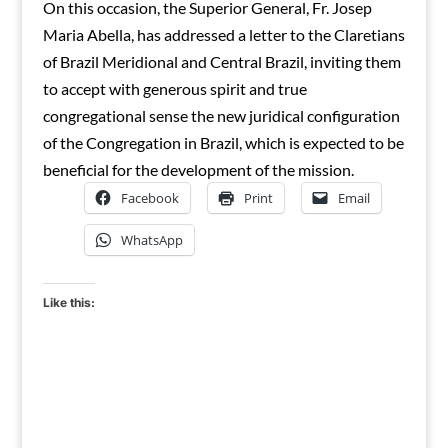
On this occasion, the Superior General, Fr. Josep
Maria Abella, has addressed a letter to the Claretians
of Brazil Meridional and Central Brazil, inviting them
to accept with generous spirit and true
congregational sense the new juridical configuration
of the Congregation in Brazil, which is expected to be
beneficial for the development of the mission.
Facebook
Print
Email
WhatsApp
Like this: