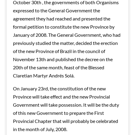
October 30th , the governments of both Organisms
expressed to the General Government the
agreement they had reached and presented the
formal petition to constitute the new Province by
January of 2008. The General Government, who had
previously studied the matter, decided the erection
of the new Province of Brazil in the council of
November 13th and published the decree on the
20th of the same month, feast of the Blessed
Claretian Martyr Andrés Solá.
On January 23rd, the constitution of the new
Province will take effect and the new Provincial
Government will take possession. It will be the duty
of this new Government to prepare the First
Provincial Chapter that will probably be celebrated
in the month of July, 2008.