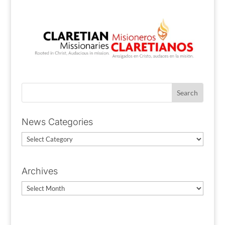
News Categories
News
Categories
Archives
Archives