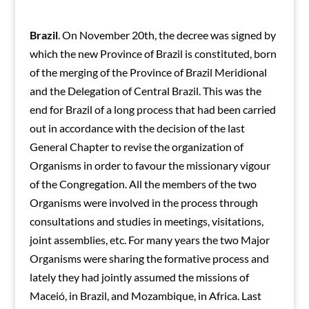
Brazil
. On November 20th, the decree was signed by
which the new Province of Brazil is constituted, born
of the merging of the Province of Brazil Meridional
and the Delegation of Central Brazil. This was the
end for Brazil of a long process that had been carried
out in accordance with the decision of the last
General Chapter to revise the organization of
Organisms in order to favour the missionary vigour
of the Congregation. All the members of the two
Organisms were involved in the process through
consultations and studies in meetings, visitations,
joint assemblies, etc. For many years the two Major
Organisms were sharing the formative process and
lately they had jointly assumed the missions of
Maceió, in Brazil, and Mozambique, in Africa. Last