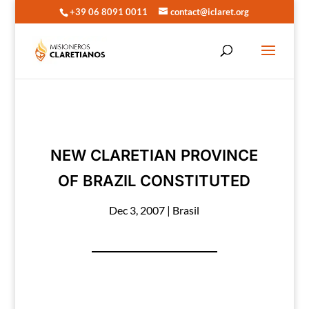
+39 06 8091 0011
contact@iclaret.org
NEW CLARETIAN PROVINCE
OF BRAZIL CONSTITUTED
Dec 3, 2007
|
Brasil