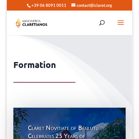
+39 06 8091 0011
contact@iclaret.org
Formation
Claret Novitiate of Benlutu
Celebrates 25 Years of