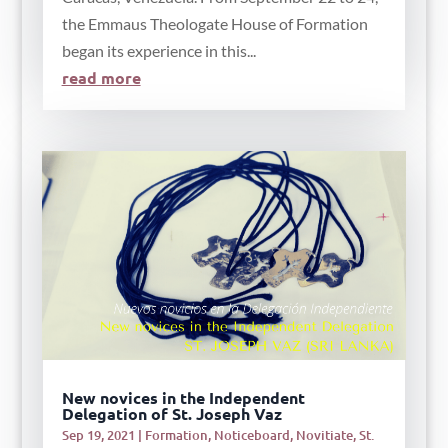
the Emmaus Theologate House of Formation
began its experience in this...
read more
New novices in the Independent
Delegation of St. Joseph Vaz
Sep 19, 2021
|
Formation
,
Noticeboard
,
Novitiate
,
St.