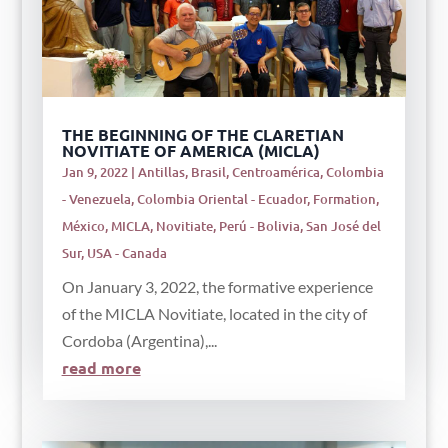
THE BEGINNING OF THE CLARETIAN
NOVITIATE OF AMERICA (MICLA)
Jan 9, 2022
|
Antillas
,
Brasil
,
Centroamérica
,
Colombia
- Venezuela
,
Colombia Oriental - Ecuador
,
Formation
,
México
,
MICLA
,
Novitiate
,
Perú - Bolivia
,
San José del
Sur
,
USA - Canada
On January 3, 2022, the formative experience
of the MICLA Novitiate, located in the city of
Cordoba (Argentina),...
read more