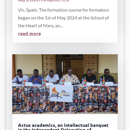
Vic, Spain. The formation course for formators
began on the 1st of May 2024 at the School of
the Heart of Mary, an...
read more
Actus academics, an intellectual banquet
in the Independent Delegation of