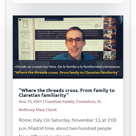
“Where the threads cross. From family to
Claretian familiarity”
Nov 15, 2021
|
Claretian Family
,
Formation
,
St.
Anthony Mary Claret
Rome, Italy. On Saturday, November 13, at 2:00
p.m. Madrid time, about two hundred people