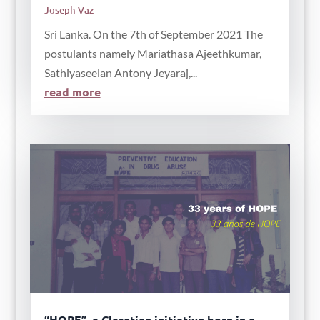
Joseph Vaz
Sri Lanka. On the 7th of September 2021 The
postulants namely Mariathasa Ajeethkumar,
Sathiyaseelan Antony Jeyaraj,...
read more
“HOPE”, a Claretian initiative born in a