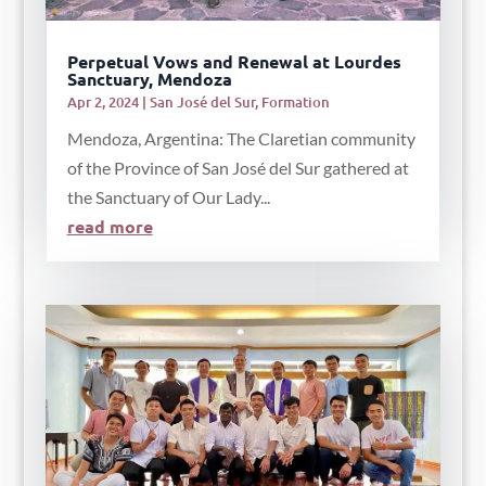
Perpetual Vows and Renewal at Lourdes
Sanctuary, Mendoza
Apr 2, 2024
|
San José del Sur
,
Formation
Mendoza, Argentina: The Claretian community
of the Province of San José del Sur gathered at
the Sanctuary of Our Lady...
read more