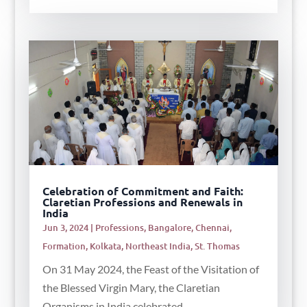
Celebration of Commitment and Faith:
Claretian Professions and Renewals in
India
Jun 3, 2024
|
Professions
,
Bangalore
,
Chennai
,
Formation
,
Kolkata
,
Northeast India
,
St. Thomas
On 31 May 2024, the Feast of the Visitation of
the Blessed Virgin Mary, the Claretian
Organisms in India celebrated...