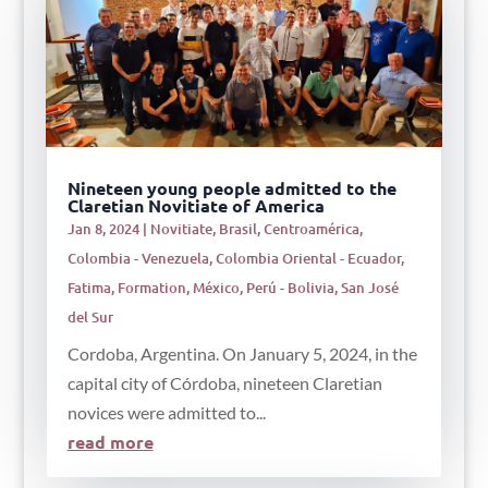
Nineteen young people admitted to the
Claretian Novitiate of America
Jan 8, 2024
|
Novitiate
,
Brasil
,
Centroamérica
,
Colombia - Venezuela
,
Colombia Oriental - Ecuador
,
Fatima
,
Formation
,
México
,
Perú - Bolivia
,
San José
del Sur
Cordoba, Argentina. On January 5, 2024, in the
capital city of Córdoba, nineteen Claretian
novices were admitted to...
read more