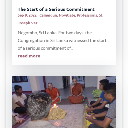
The Start of a Serious Commitment
Sep 9, 2022
|
Cameroun
,
Novitiate
,
Professions
,
St.
Joseph Vaz
Negombo, Sri Lanka. For two days, the
Congregation in Sri Lanka witnessed the start
of a serious commitment of...
read more