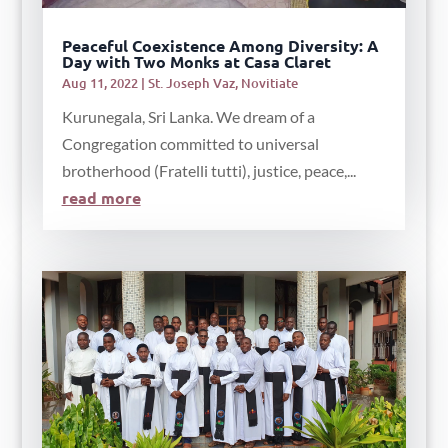
Peaceful Coexistence Among Diversity: A
Day with Two Monks at Casa Claret
Aug 11, 2022
|
St. Joseph Vaz
,
Novitiate
Kurunegala, Sri Lanka. We dream of a
Congregation committed to universal
brotherhood (Fratelli tutti), justice, peace,...
read more