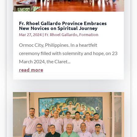
Fr. Rhoel Gallardo Province Embraces
New Novices on Spiritual Journey
Mar 27, 2024
|
Fr. Rhoel Gallardo
,
Formation
Ormoc City, Philippines. In a heartfelt
ceremony filled with solemnity and hope, on 23
March 2024, the Claret...
read more