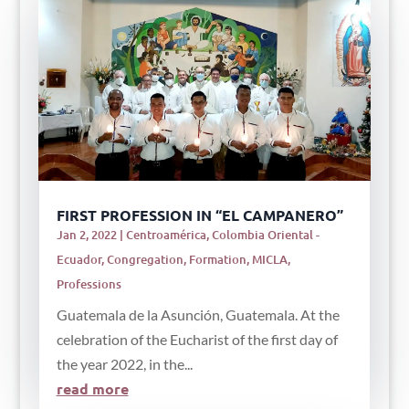
FIRST PROFESSION IN “EL CAMPANERO”
Jan 2, 2022
|
Centroamérica
,
Colombia Oriental -
Ecuador
,
Congregation
,
Formation
,
MICLA
,
Professions
Guatemala de la Asunción, Guatemala. At the
celebration of the Eucharist of the first day of
the year 2022, in the...
read more