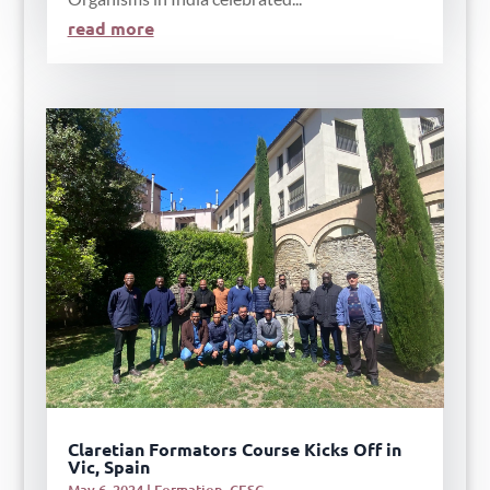
read more
Claretian Formators Course Kicks Off in
Vic, Spain
May 6, 2024
|
Formation
,
CESC