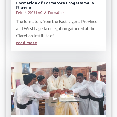
Formation of Formators Programme in
Nigeria
Feb 14, 2023
|
ACLA
,
Formation
The formators from the East Nigeria Province
and West Nigeria delegation gathered at the
Claretian Institute of...
read more