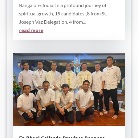
Bangalore, India. In a profound journey of
spiritual growth, 19 candidates (8 from St.
Joseph Vaz Delegation, 4 from...
read more
Fr. Rhoel Gallardo Province Reopens