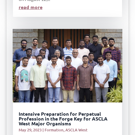
read more
Intensive Preparation for Perpetual
Profession in the Forge Key for ASCLA
West Major Organisms
May 29, 2023
|
Formation
,
ASCLA West