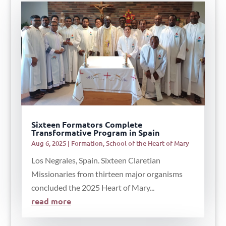
Sixteen Formators Complete
Transformative Program in Spain
Aug 6, 2025
|
Formation
,
School of the Heart of Mary
Los Negrales, Spain. Sixteen Claretian
Missionaries from thirteen major organisms
concluded the 2025 Heart of Mary...
read more