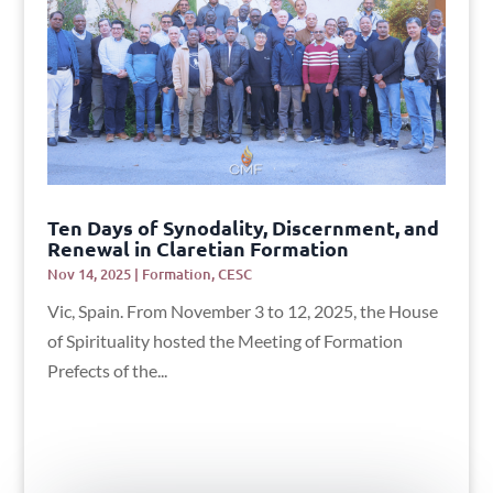
Ten Days of Synodality, Discernment, and
Renewal in Claretian Formation
Nov 14, 2025
|
Formation
,
CESC
Vic, Spain. From November 3 to 12, 2025, the House
of Spirituality hosted the Meeting of Formation
Prefects of the...