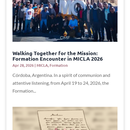
Walking Together for the Mission:
Formation Encounter in MICLA 2026
Apr 28, 2026
|
MICLA
,
Formation
Córdoba, Argentina. In a spirit of communion and
attentive listening, from April 19 to 24, 2026, the
Formation...